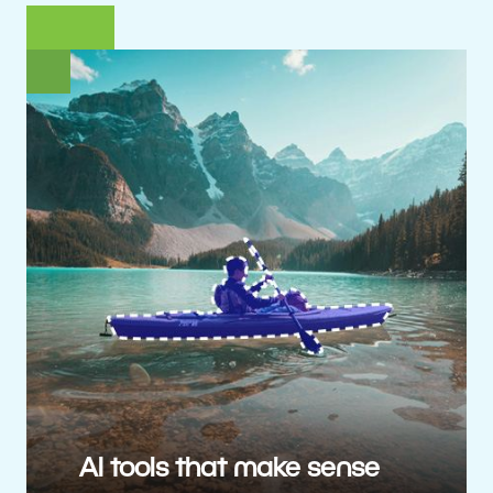
AI tools that make sense