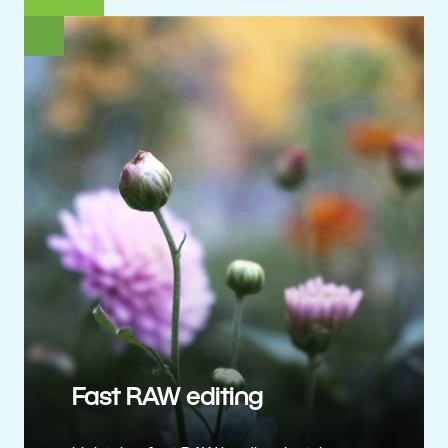
Fast RAW editing