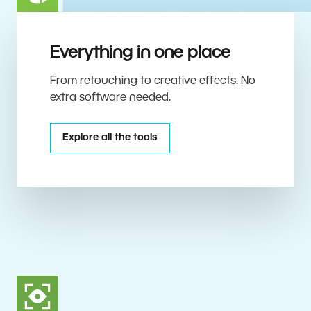
Everything in one place
From retouching to creative effects. No
extra software needed.
Explore all the tools