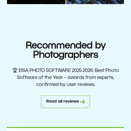
Recommended by
Photographers
🏆 EISA PHOTO SOFTWARE 2025-2026: Best Photo
Software of the Year – awards from experts,
confirmed by user reviews.
Read all reviews