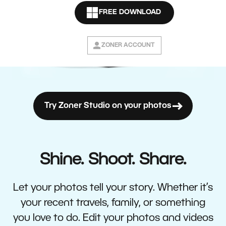
FREE DOWNLOAD
ZONER ACCOUNT
Try Zoner Studio on your photos
Shine. Shoot. Share.
Let your photos tell your story. Whether it’s
your recent travels, family, or something
you love to do. Edit your photos and videos