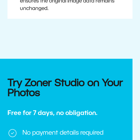
ensures the original image data remains
unchanged.
Try Zoner Studio on Your
Photos
Free for 7 days, no obligation.
No payment details required