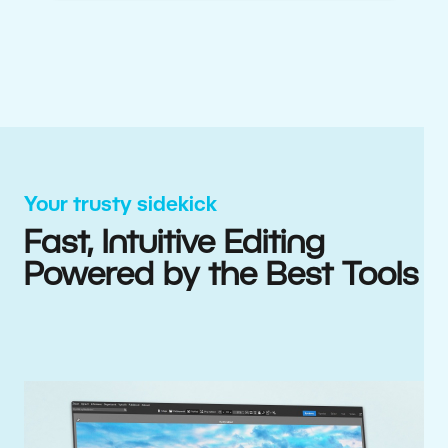
Your trusty sidekick
Fast, Intuitive Editing
Powered by the Best Tools