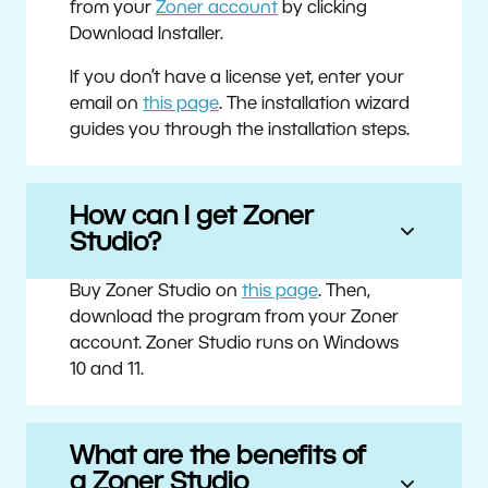
from your
Zoner account
by clicking
Download Installer.
If you don’t have a license yet, enter your
email on
this page
. The installation wizard
guides you through the installation steps.
How can I get Zoner
Studio?
Buy Zoner Studio on
this page
. Then,
download the program from your Zoner
account. Zoner Studio runs on Windows
10 and 11.
What are the benefits of
a Zoner Studio