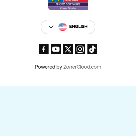
ENGLISH
Powered by
ZonerCloud.com