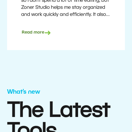
so I don’t spend a lot of time editing, but
Zoner Studio helps me stay organized
and work quickly and efficiently. It also
saves me money. I shoot with average
camera equipment, but I’m still able to
Read more
deliver quality results to top teams.
Milan Kubín
What’s new
The Latest