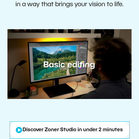
in a way that brings your vision to life.
Discover Zoner Studio in under 2 minutes