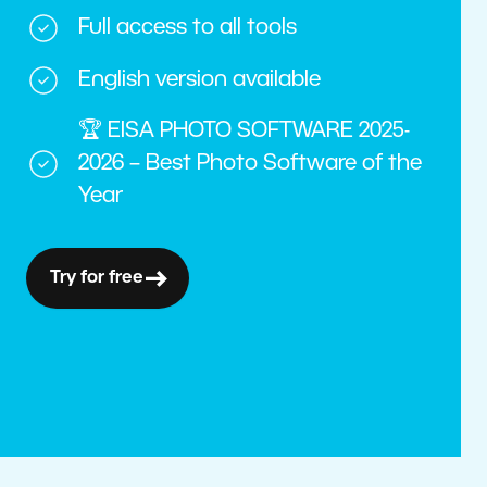
Full access to all tools
English version available
🏆 EISA PHOTO SOFTWARE 2025-
2026 – Best Photo Software of the
Year
Try for free