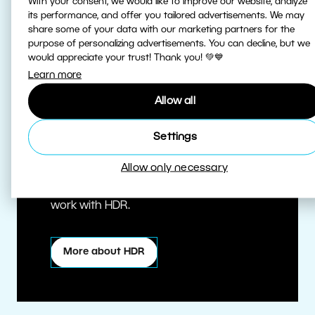
With your consent, we would like to improve our website, analyze
its performance, and offer you tailored advertisements. We may
share some of your data with our marketing partners for the
purpose of personalizing advertisements. You can decline, but we
would appreciate your trust! Thank you! 💚💙
Learn more
Allow all
True HDR
Settings
Allow only necessary
Edit HDR photos at the highest quality.
Zoner Studio is one of the first editors to
work with HDR.
More about HDR