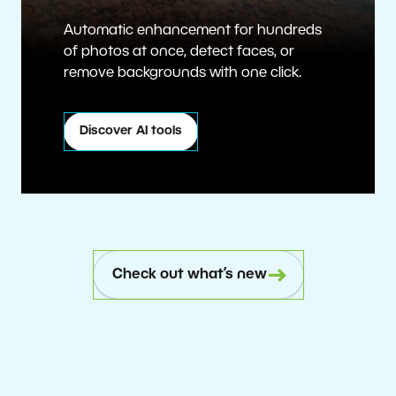
Automatic enhancement for hundreds
of photos at once, detect faces, or
remove backgrounds with one click.
Discover AI tools
Check out what’s new