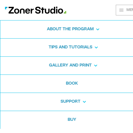
ME
ABOUT THE PROGRAM
Every shot
TIPS AND TUTORIALS
matters
GALLERY AND PRINT
BOOK
Zoner Studio:
From first steps to
advanced editing
SUPPORT
BUY