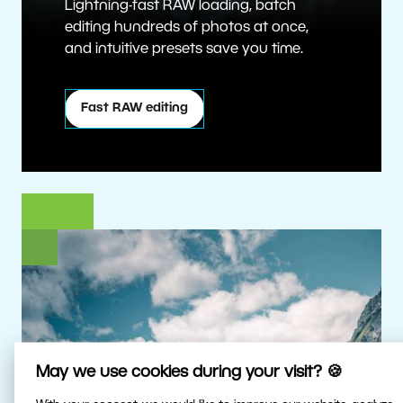
Lightning-fast RAW loading, batch
editing hundreds of photos at once,
and intuitive presets save you time.
Fast RAW editing
May we use cookies during your visit? 🍪