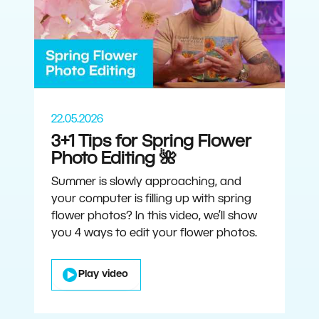
22.05.2026
3+1 Tips for Spring Flower
Photo Editing 🌺
Summer is slowly approaching, and
your computer is filling up with spring
flower photos? In this video, we’ll show
you 4 ways to edit your flower photos.
Play video