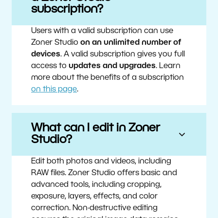
subscription?
Users with a valid subscription can use
Zoner Studio
on an unlimited number of
devices
. A valid subscription gives you full
access to
updates and upgrades
. Learn
more about the benefits of a subscription
on this page
.
What can I edit in Zoner
Studio?
Edit both photos and videos, including
RAW files. Zoner Studio offers basic and
advanced tools, including cropping,
exposure, layers, effects, and color
correction. Non-destructive editing