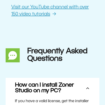
Visit our YouTube channel with over
150 video tutorials
Frequently Asked
Questions
How can I install Zoner
Studio on my PC?
If you have a valid license, get the installer