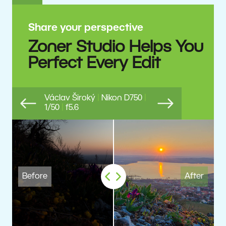
Share your perspective
Zoner Studio Helps You
Perfect Every Edit
Václav Široký
|
Nikon D750
|
1/50
|
f5.6
Previous
Next