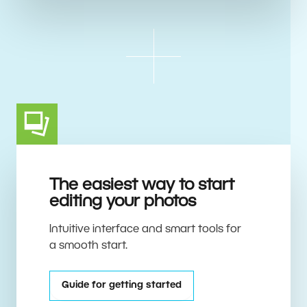
The easiest way to start
editing your photos
Intuitive interface and smart tools for
a smooth start.
Guide for getting started