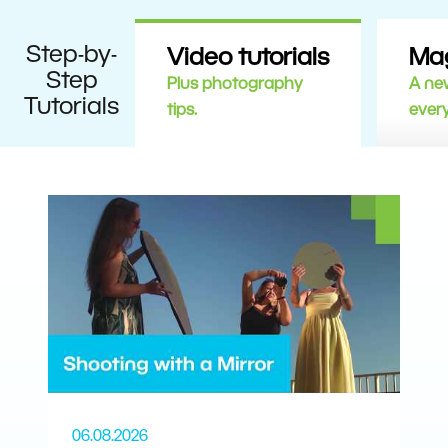
Step-by-
Video tutorials
Ma
Step
Plus photography
A new
Tutorials
tips.
ever
06.08.2026