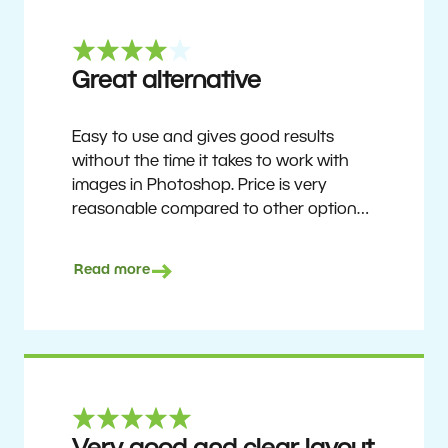
Great alternative
Easy to use and gives good results
without the time it takes to work with
images in Photoshop. Price is very
reasonable compared to other options.
Not perfect, but no photo software is.
Recommended for users who want to
Read more
get nice results without having to go
through a difficult learning curve, but
has the ability to do more as you
become accustomed to it and delve into
its rich feature set.
Ron