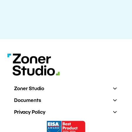
Zoner Studio
Documents
Privacy Policy