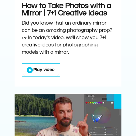
How to Take Photos with a
Mirror | 7+1 Creative Ideas
Did you know that an ordinary mirror
can be an amazing photography prop?
👀 In today's video, we'll show you 7+1
creative ideas for photographing
models with a mirror.
Play video