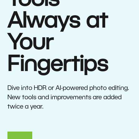
Tools
Always at
Your
Fingertips
Dive into HDR or AI-powered photo editing.
New tools and improvements are added
twice a year.