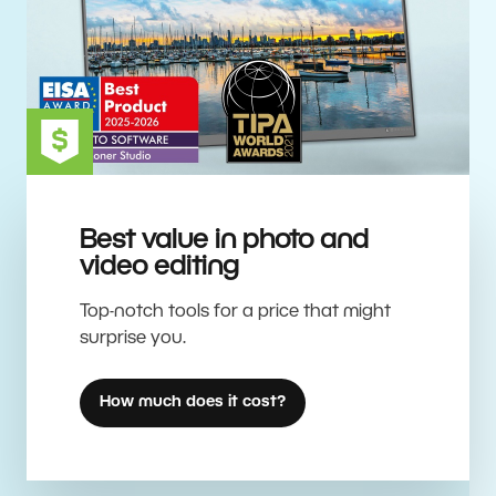
Best value in photo and
video editing
Top-notch tools for a price that might
surprise you.
How much does it cost?