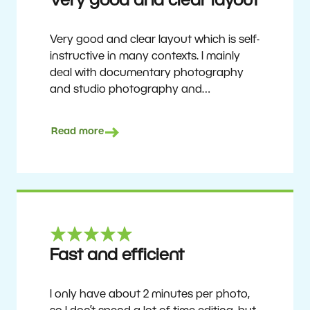
Very good and clear layout
Very good and clear layout which is self-
instructive in many contexts. I mainly
deal with documentary photography
and studio photography and
photographing people and human
culture. Zoner Studio is a very
Read more
affordable program that is continuously
updated and improved. It has been my
main photo editing program for about
6 years.
Ulf Söderberg
Fast and efficient
I only have about 2 minutes per photo,