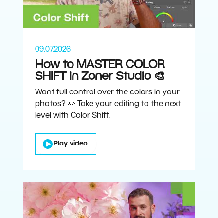
09.07.2026
How to MASTER COLOR
SHIFT in Zoner Studio 🎨
Want full control over the colors in your
photos? 👀 Take your editing to the next
level with Color Shift.
Play video