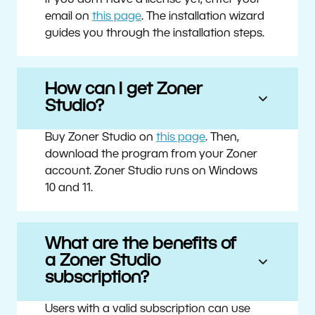
If you don’t have a license yet, enter your
email on
this page
. The installation wizard
guides you through the installation steps.
How can I get Zoner
Studio?
Buy Zoner Studio on
this page
. Then,
download the program from your Zoner
account. Zoner Studio runs on Windows
10 and 11.
What are the benefits of
a Zoner Studio
subscription?
Users with a valid subscription can use