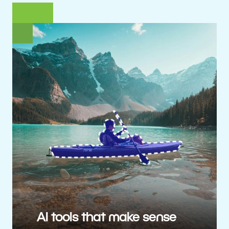
AI tools that make sense