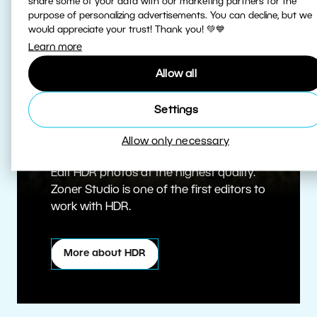
share some of your data with our marketing partners for the
purpose of personalizing advertisements. You can decline, but we
would appreciate your trust! Thank you! 💚💙
Learn more
Allow all
Settings
True HDR
Allow only necessary
Edit HDR photos at the highest quality.
Zoner Studio is one of the first editors to
work with HDR.
More about HDR