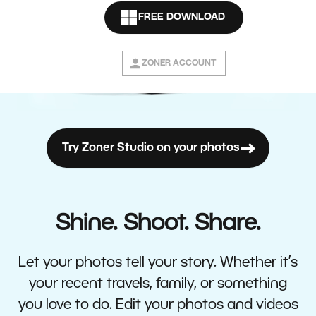
FREE DOWNLOAD
ZONER ACCOUNT
Try Zoner Studio on your photos
Shine. Shoot. Share.
Let your photos tell your story. Whether it’s
your recent travels, family, or something
you love to do. Edit your photos and videos