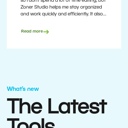
so I don’t spend a lot of time editing, but
Zoner Studio helps me stay organized
and work quickly and efficiently. It also
saves me money. I shoot with average
camera equipment, but I’m still able to
Read more
deliver quality results to top teams.
Milan Kubín
What’s new
The Latest