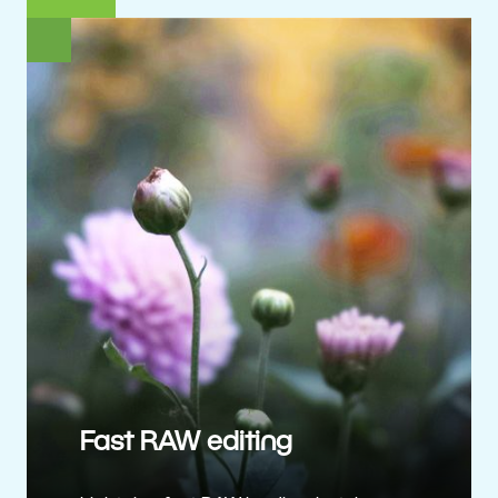
Fast RAW editing