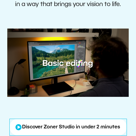
in a way that brings your vision to life.
Discover Zoner Studio in under 2 minutes