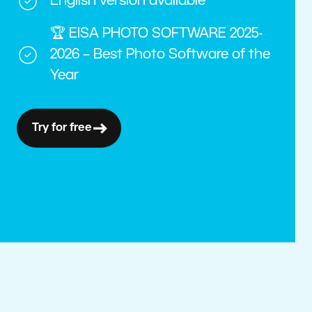
English version available
🏆 EISA PHOTO SOFTWARE 2025-
2026 – Best Photo Software of the
Year
Try for free