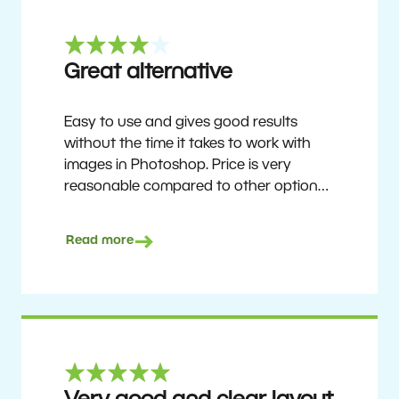
Great alternative
Easy to use and gives good results
without the time it takes to work with
images in Photoshop. Price is very
reasonable compared to other options.
Not perfect, but no photo software is.
Recommended for users who want to
Read more
get nice results without having to go
through a difficult learning curve, but
has the ability to do more as you
become accustomed to it and delve into
its rich feature set.
Ron