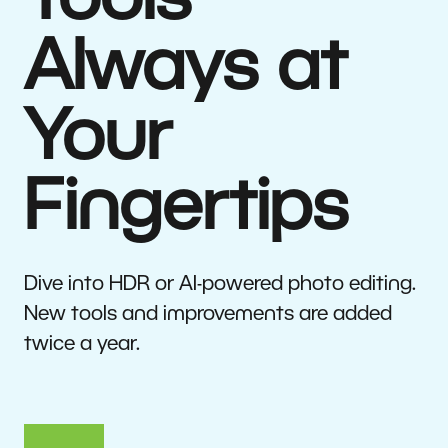
Tools
Always at
Your
Fingertips
Dive into HDR or AI-powered photo editing.
New tools and improvements are added
twice a year.