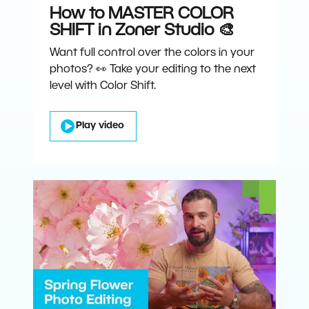
How to MASTER COLOR
SHIFT in Zoner Studio 🎨
Want full control over the colors in your
photos? 👀 Take your editing to the next
level with Color Shift.
Play video