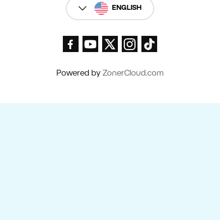
ENGLISH
Powered by
ZonerCloud.com