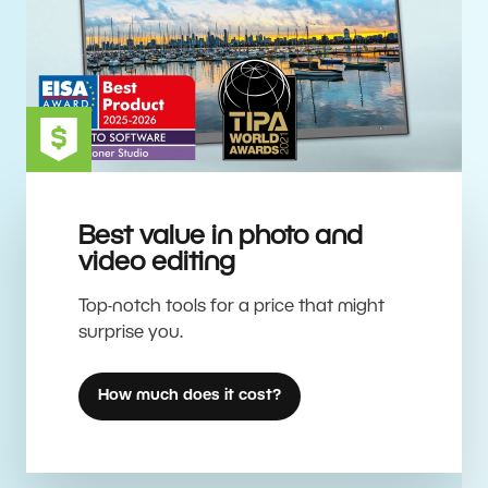
Best value in photo and
video editing
Top-notch tools for a price that might
surprise you.
How much does it cost?