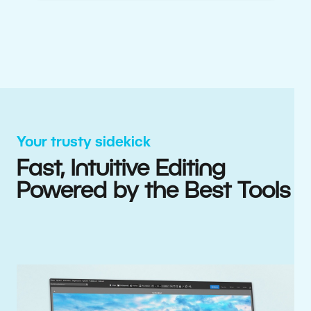
Your trusty sidekick
Fast, Intuitive Editing
Powered by the Best Tools