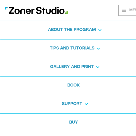
ME
ABOUT THE PROGRAM
Every shot
TIPS AND TUTORIALS
matters
GALLERY AND PRINT
BOOK
Zoner Studio:
From first steps to
advanced editing
SUPPORT
BUY