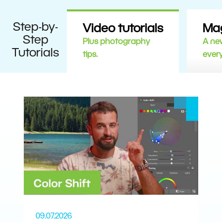
Step-by-
Video tutorials
Ma
Step
Plus photography
A new
Tutorials
tips.
ever
09.07.2026