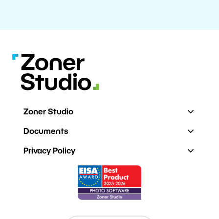
Zoner Studio
Documents
Privacy Policy