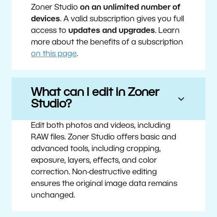
Zoner Studio
on an unlimited number of
devices
. A valid subscription gives you full
access to
updates and upgrades
. Learn
more about the benefits of a subscription
on this page
.
What can I edit in Zoner
Studio?
Edit both photos and videos, including
RAW files. Zoner Studio offers basic and
advanced tools, including cropping,
exposure, layers, effects, and color
correction. Non-destructive editing
ensures the original image data remains
unchanged.