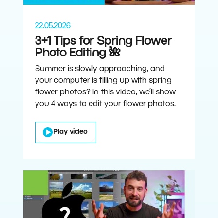
22.05.2026
3+1 Tips for Spring Flower
Photo Editing 🌺
Summer is slowly approaching, and
your computer is filling up with spring
flower photos? In this video, we’ll show
you 4 ways to edit your flower photos.
Play video