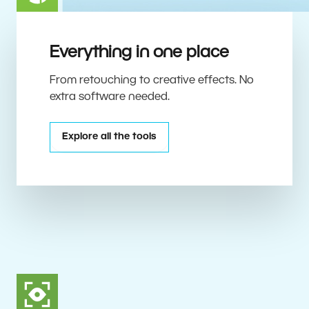
Everything in one place
From retouching to creative effects. No
extra software needed.
Explore all the tools