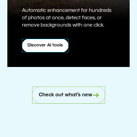
Automatic enhancement for hundreds
of photos at once, detect faces, or
remove backgrounds with one click.
Discover AI tools
Check out what’s new