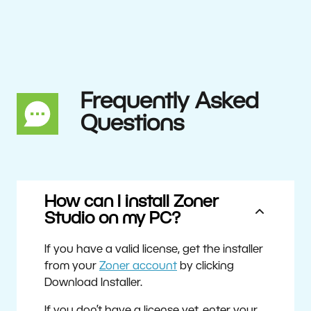
Frequently Asked
Questions
How can I install Zoner
Studio on my PC?
If you have a valid license, get the installer
from your
Zoner account
by clicking
Download Installer.