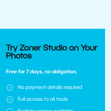
Try Zoner Studio on Your
Photos
Free for 7 days, no obligation.
No payment details required
Full access to all tools