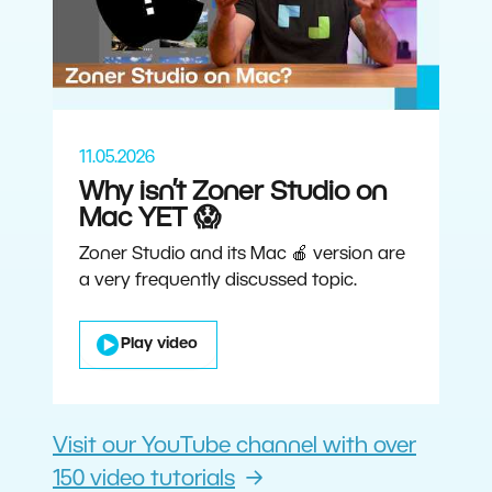
11.05.2026
Why isn’t Zoner Studio on
Mac YET 😱
Zoner Studio and its Mac 🍎 version are
a very frequently discussed topic.
Play video
Visit our YouTube channel with over
150 video tutorials