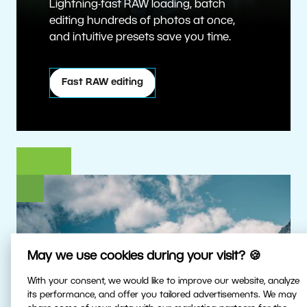
Lightning-fast RAW loading, batch
editing hundreds of photos at once,
and intuitive presets save you time.
Fast RAW editing
May we use cookies during your visit? 🍪
With your consent, we would like to improve our website, analyze
its performance, and offer you tailored advertisements. We may