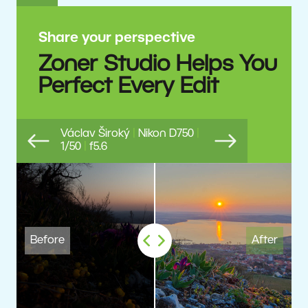
Share your perspective
Zoner Studio Helps You
Perfect Every Edit
Václav Široký
|
Nikon D750
|
1/50
|
f5.6
Previous
Next