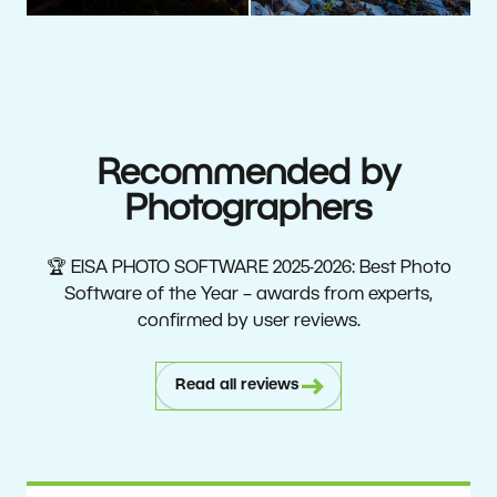
Recommended by
Photographers
🏆 EISA PHOTO SOFTWARE 2025-2026: Best Photo
Software of the Year – awards from experts,
confirmed by user reviews.
Read all reviews