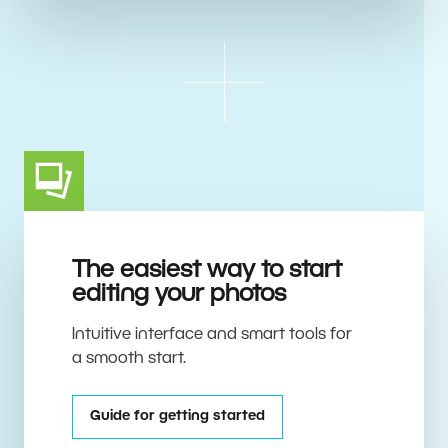
The easiest way to start
editing your photos
Intuitive interface and smart tools for
a smooth start.
Guide for getting started