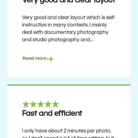
Very good and clear layout
Very good and clear layout which is self-
instructive in many contexts. I mainly
deal with documentary photography
and studio photography and
photographing people and human
culture. Zoner Studio is a very
Read more
affordable program that is continuously
updated and improved. It has been my
main photo editing program for about
6 years.
Ulf Söderberg
Fast and efficient
I only have about 2 minutes per photo,