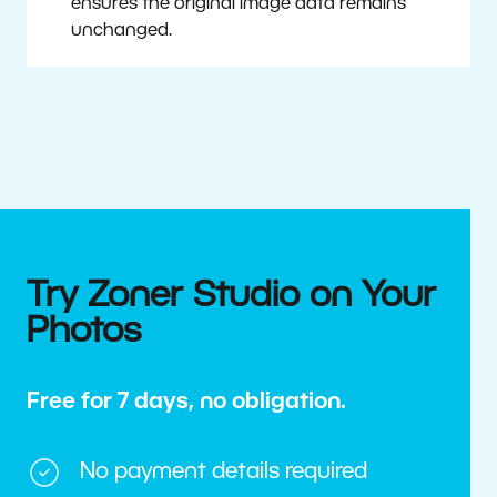
ensures the original image data remains
unchanged.
Try Zoner Studio on Your
Photos
Free for 7 days, no obligation.
No payment details required