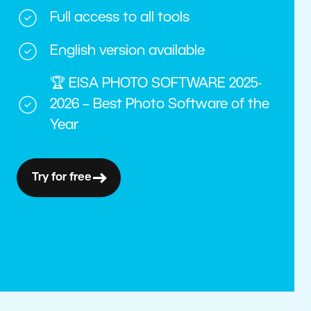
Full access to all tools
English version available
🏆 EISA PHOTO SOFTWARE 2025-
2026 – Best Photo Software of the
Year
Try for free