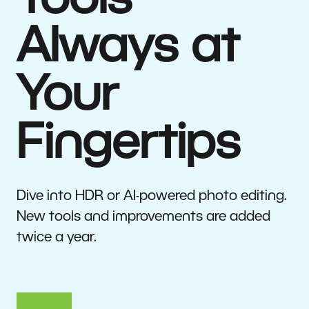
Tools
Always at
Your
Fingertips
Dive into HDR or AI-powered photo editing.
New tools and improvements are added
twice a year.