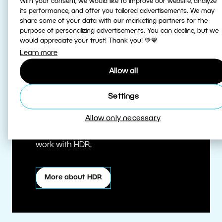
With your consent, we would like to improve our website, analyze
its performance, and offer you tailored advertisements. We may
share some of your data with our marketing partners for the
purpose of personalizing advertisements. You can decline, but we
would appreciate your trust! Thank you! 💚💙
Learn more
Allow all
True HDR
Settings
Allow only necessary
Edit HDR photos at the highest quality.
Zoner Studio is one of the first editors to
work with HDR.
More about HDR