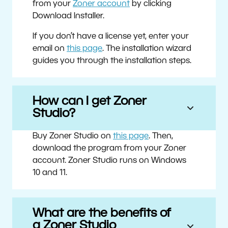
from your
Zoner account
by clicking
Download Installer.
If you don’t have a license yet, enter your
email on
this page
. The installation wizard
guides you through the installation steps.
How can I get Zoner
Studio?
Buy Zoner Studio on
this page
. Then,
download the program from your Zoner
account. Zoner Studio runs on Windows
10 and 11.
What are the benefits of
a Zoner Studio