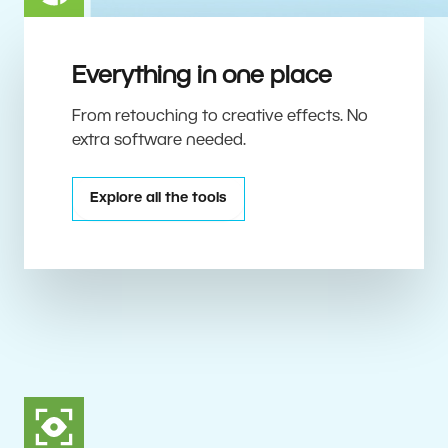
Everything in one place
From retouching to creative effects. No
extra software needed.
Explore all the tools