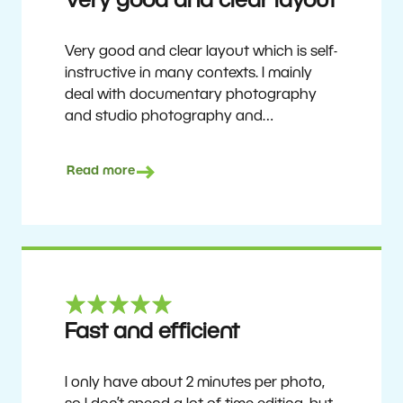
Very good and clear layout
Very good and clear layout which is self-
instructive in many contexts. I mainly
deal with documentary photography
and studio photography and
photographing people and human
culture. Zoner Studio is a very
Read more
affordable program that is continuously
updated and improved. It has been my
main photo editing program for about
6 years.
Ulf Söderberg
Fast and efficient
I only have about 2 minutes per photo,