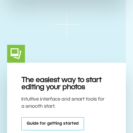
The easiest way to start
editing your photos
Intuitive interface and smart tools for
a smooth start.
Guide for getting started