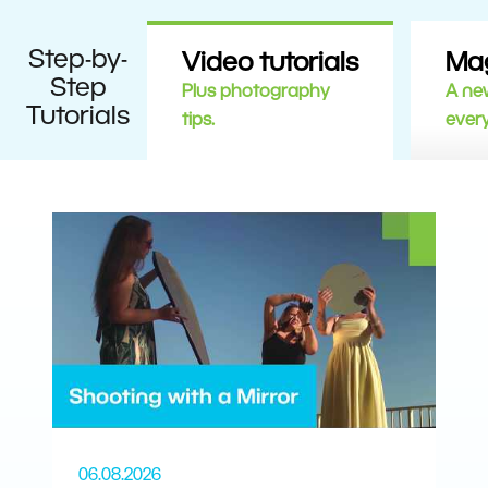
Step-by-
Video tutorials
Ma
Step
Plus photography
A new
Tutorials
tips.
ever
06.08.2026