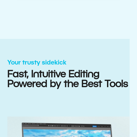
Your trusty sidekick
Fast, Intuitive Editing
Powered by the Best Tools