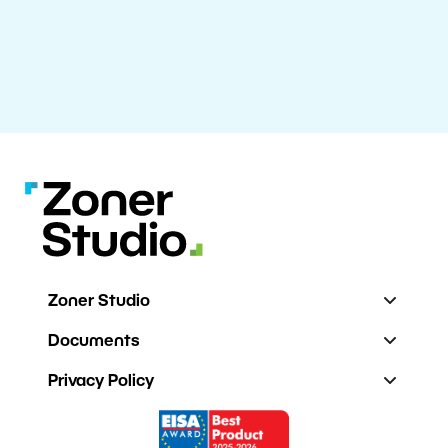
Zoner Studio
Documents
Privacy Policy