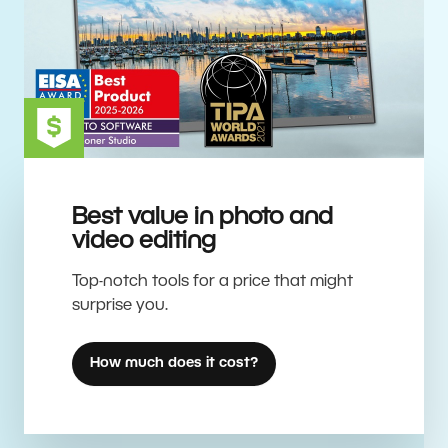
Best value in photo and
video editing
Top-notch tools for a price that might
surprise you.
How much does it cost?