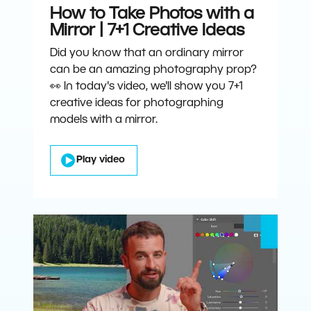
How to Take Photos with a
Mirror | 7+1 Creative Ideas
Did you know that an ordinary mirror
can be an amazing photography prop?
👀 In today's video, we'll show you 7+1
creative ideas for photographing
models with a mirror.
Play video