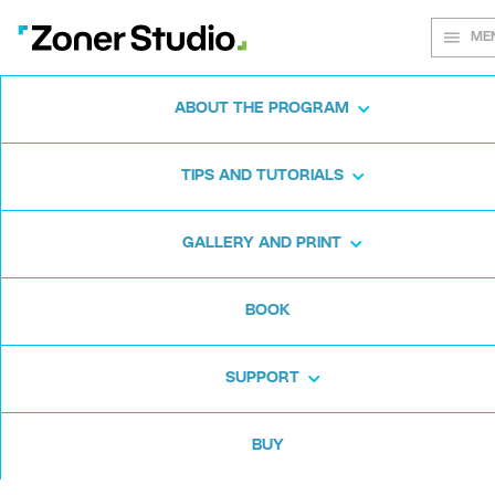
ME
ABOUT THE PROGRAM
Every shot
TIPS AND TUTORIALS
matters
GALLERY AND PRINT
BOOK
Zoner Studio:
From first steps to
advanced editing
SUPPORT
BUY