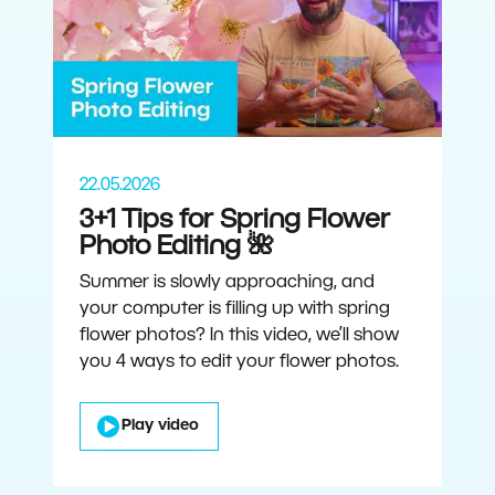
22.05.2026
3+1 Tips for Spring Flower
Photo Editing 🌺
Summer is slowly approaching, and
your computer is filling up with spring
flower photos? In this video, we’ll show
you 4 ways to edit your flower photos.
Play video