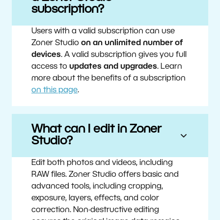
subscription?
Users with a valid subscription can use
Zoner Studio
on an unlimited number of
devices
. A valid subscription gives you full
access to
updates and upgrades
. Learn
more about the benefits of a subscription
on this page
.
What can I edit in Zoner
Studio?
Edit both photos and videos, including
RAW files. Zoner Studio offers basic and
advanced tools, including cropping,
exposure, layers, effects, and color
correction. Non-destructive editing