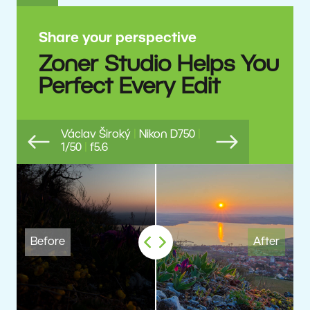
Share your perspective
Zoner Studio Helps You
Perfect Every Edit
Václav Široký
|
Nikon D750
|
1/50
|
f5.6
Previous
Next