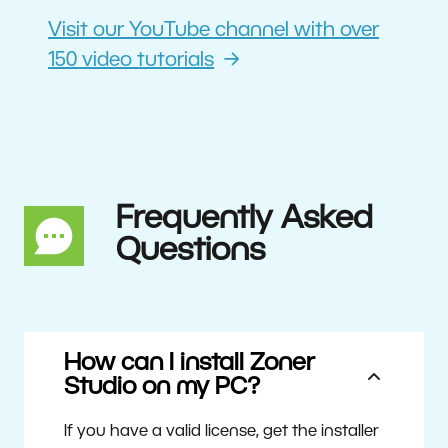
Visit our YouTube channel with over
150 video tutorials
Frequently Asked
Questions
How can I install Zoner
Studio on my PC?
If you have a valid license, get the installer