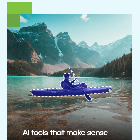
AI tools that make sense