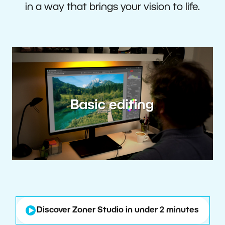
in a way that brings your vision to life.
Discover Zoner Studio in under 2 minutes