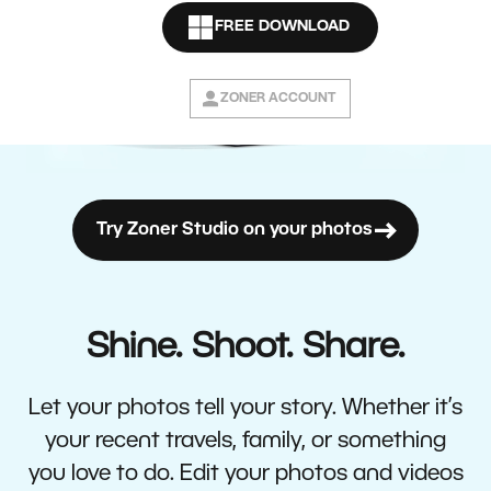
FREE DOWNLOAD
ZONER ACCOUNT
Try Zoner Studio on your photos
Shine. Shoot. Share.
Let your photos tell your story. Whether it’s
your recent travels, family, or something
you love to do. Edit your photos and videos