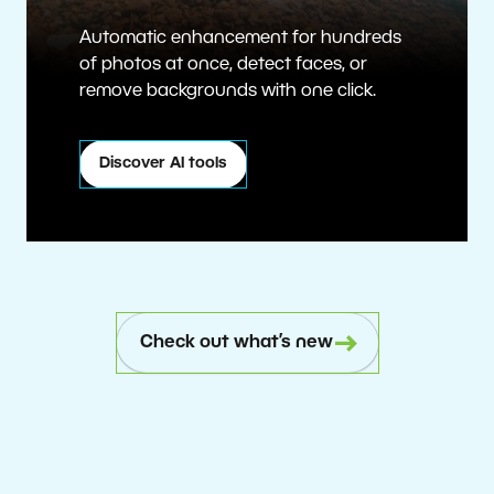
Automatic enhancement for hundreds
of photos at once, detect faces, or
remove backgrounds with one click.
Discover AI tools
Check out what’s new