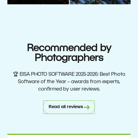
Recommended by
Photographers
🏆 EISA PHOTO SOFTWARE 2025-2026: Best Photo
Software of the Year – awards from experts,
confirmed by user reviews.
Read all reviews