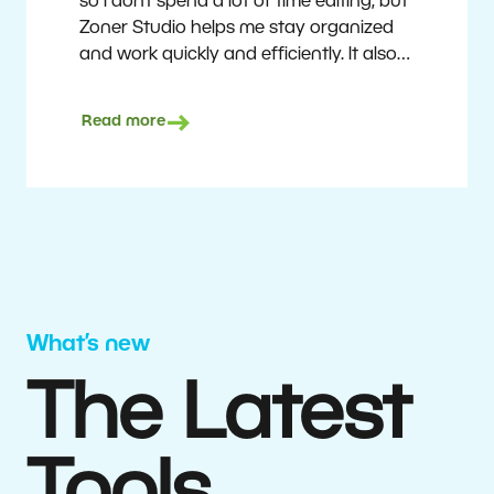
so I don’t spend a lot of time editing, but
Zoner Studio helps me stay organized
and work quickly and efficiently. It also
saves me money. I shoot with average
camera equipment, but I’m still able to
Read more
deliver quality results to top teams.
Milan Kubín
What’s new
The Latest