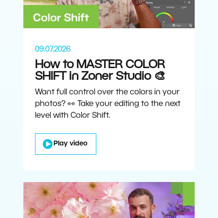
09.07.2026
How to MASTER COLOR
SHIFT in Zoner Studio 🎨
Want full control over the colors in your
photos? 👀 Take your editing to the next
level with Color Shift.
Play video