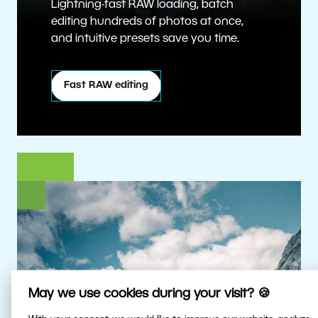
Lightning-fast RAW loading, batch
editing hundreds of photos at once,
and intuitive presets save you time.
Fast RAW editing
May we use cookies during your visit? 🍪