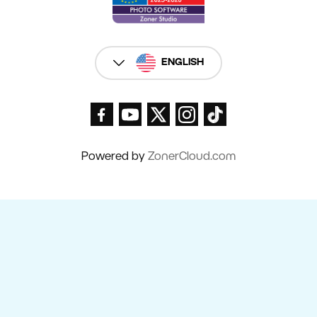
ENGLISH
Powered by
ZonerCloud.com