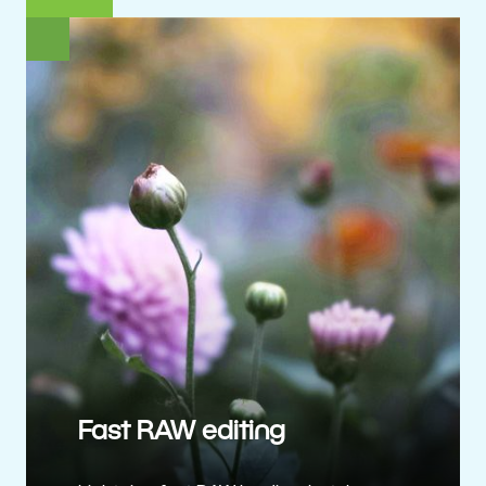
Fast RAW editing