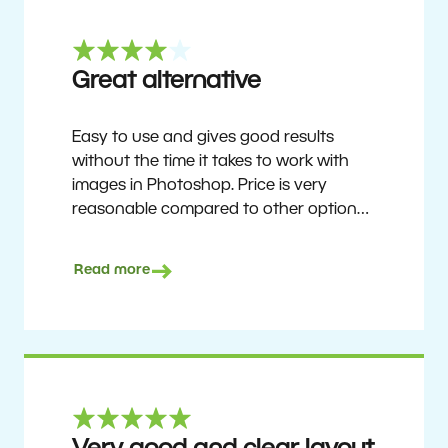
Great alternative
Easy to use and gives good results
without the time it takes to work with
images in Photoshop. Price is very
reasonable compared to other options.
Not perfect, but no photo software is.
Recommended for users who want to
Read more
get nice results without having to go
through a difficult learning curve, but
has the ability to do more as you
become accustomed to it and delve into
its rich feature set.
Ron