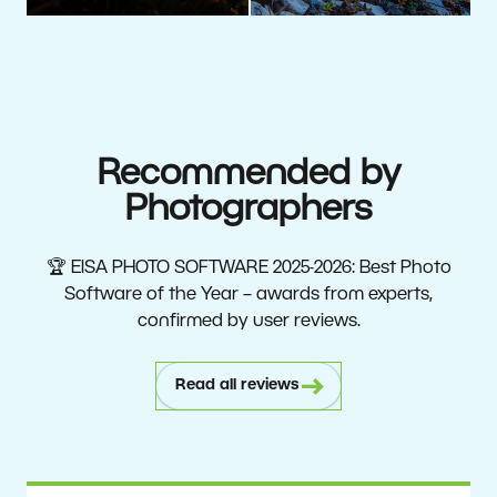
Recommended by
Photographers
🏆 EISA PHOTO SOFTWARE 2025-2026: Best Photo
Software of the Year – awards from experts,
confirmed by user reviews.
Read all reviews