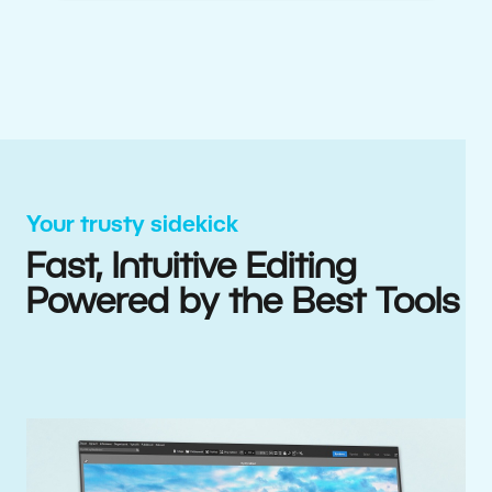
Your trusty sidekick
Fast, Intuitive Editing
Powered by the Best Tools