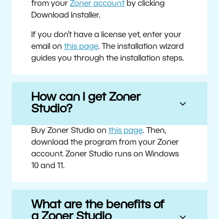
from your
Zoner account
by clicking
Download Installer.
If you don’t have a license yet, enter your
email on
this page
. The installation wizard
guides you through the installation steps.
How can I get Zoner
Studio?
Buy Zoner Studio on
this page
. Then,
download the program from your Zoner
account. Zoner Studio runs on Windows
10 and 11.
What are the benefits of
a Zoner Studio