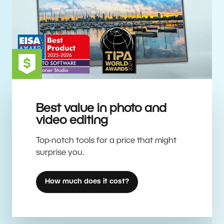
Best value in photo and
video editing
Top-notch tools for a price that might
surprise you.
How much does it cost?