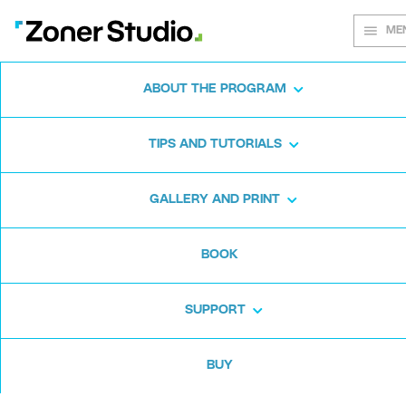
ME
ABOUT THE PROGRAM
Every shot
TIPS AND TUTORIALS
matters
GALLERY AND PRINT
BOOK
Zoner Studio:
From first steps to
advanced editing
SUPPORT
BUY