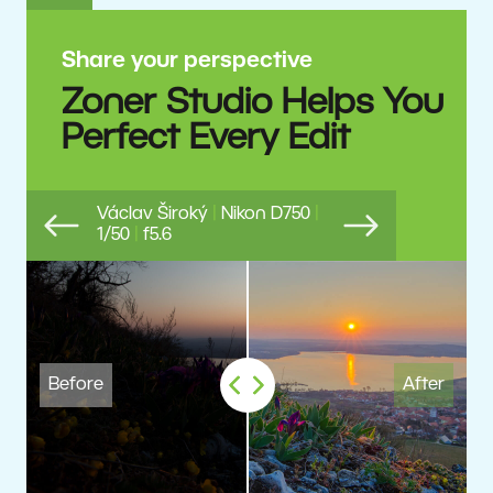
Share your perspective
Zoner Studio Helps You
Perfect Every Edit
Václav Široký
|
Nikon D750
|
1/50
|
f5.6
Previous
Next