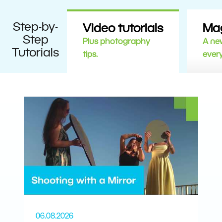
Step-by-
Video tutorials
Ma
Step
Plus photography
A new
Tutorials
tips.
ever
06.08.2026