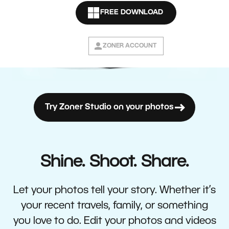
FREE DOWNLOAD
ZONER ACCOUNT
Try Zoner Studio on your photos
Shine. Shoot. Share.
Let your photos tell your story. Whether it’s
your recent travels, family, or something
you love to do. Edit your photos and videos