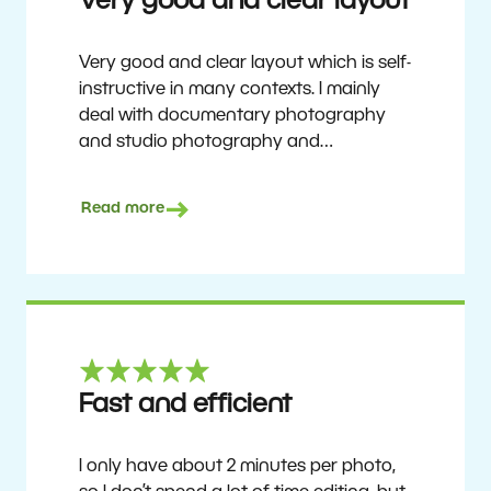
Very good and clear layout
Very good and clear layout which is self-
instructive in many contexts. I mainly
deal with documentary photography
and studio photography and
photographing people and human
culture. Zoner Studio is a very
Read more
affordable program that is continuously
updated and improved. It has been my
main photo editing program for about
6 years.
Ulf Söderberg
Fast and efficient
I only have about 2 minutes per photo,