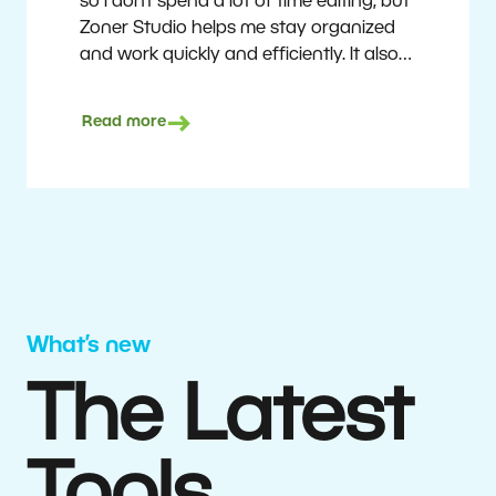
so I don’t spend a lot of time editing, but
Zoner Studio helps me stay organized
and work quickly and efficiently. It also
saves me money. I shoot with average
camera equipment, but I’m still able to
Read more
deliver quality results to top teams.
Milan Kubín
What’s new
The Latest