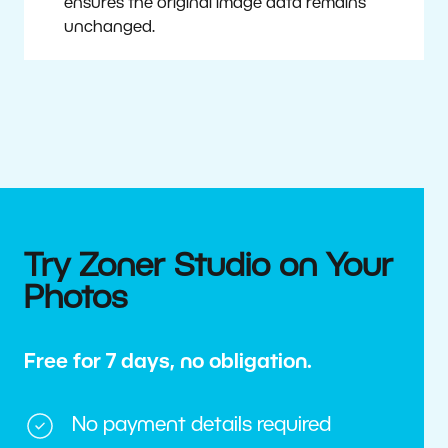
ensures the original image data remains
unchanged.
Try Zoner Studio on Your
Photos
Free for 7 days, no obligation.
No payment details required