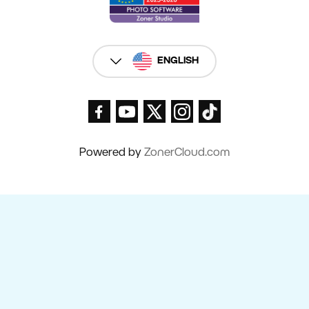
ENGLISH
Powered by
ZonerCloud.com