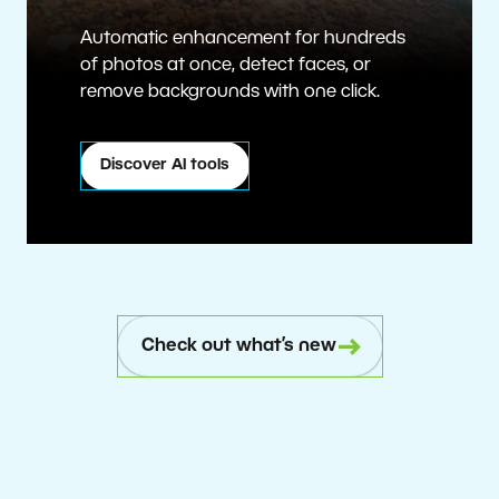
Automatic enhancement for hundreds
of photos at once, detect faces, or
remove backgrounds with one click.
Discover AI tools
Check out what’s new