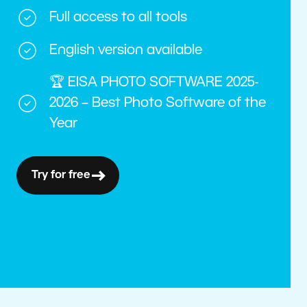
Full access to all tools
English version available
🏆 EISA PHOTO SOFTWARE 2025-
2026 – Best Photo Software of the
Year
Try for free