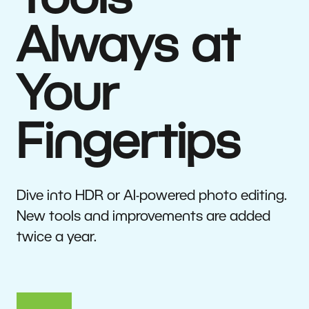
Tools
Always at
Your
Fingertips
Dive into HDR or AI-powered photo editing.
New tools and improvements are added
twice a year.