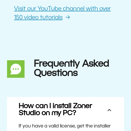
Visit our YouTube channel with over
150 video tutorials
Frequently Asked
Questions
How can I install Zoner
Studio on my PC?
If you have a valid license, get the installer