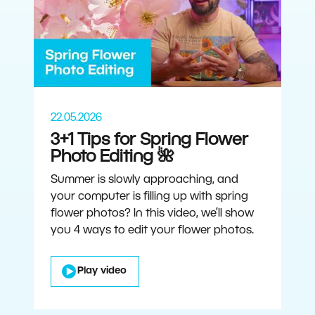
22.05.2026
3+1 Tips for Spring Flower
Photo Editing 🌺
Summer is slowly approaching, and
your computer is filling up with spring
flower photos? In this video, we’ll show
you 4 ways to edit your flower photos.
Play video