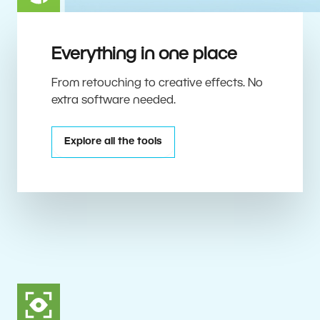
Everything in one place
From retouching to creative effects. No
extra software needed.
Explore all the tools