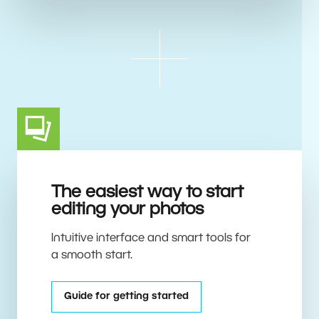
The easiest way to start
editing your photos
Intuitive interface and smart tools for
a smooth start.
Guide for getting started