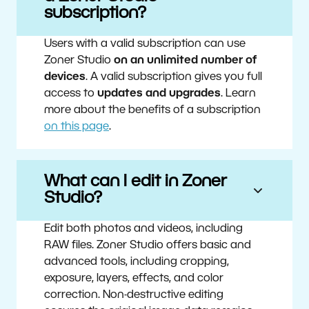
subscription?
Users with a valid subscription can use
Zoner Studio
on an unlimited number of
devices
. A valid subscription gives you full
access to
updates and upgrades
. Learn
more about the benefits of a subscription
on this page
.
What can I edit in Zoner
Studio?
Edit both photos and videos, including
RAW files. Zoner Studio offers basic and
advanced tools, including cropping,
exposure, layers, effects, and color
correction. Non-destructive editing