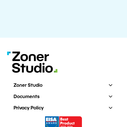
Zoner Studio
Documents
Privacy Policy