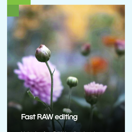
Fast RAW editing