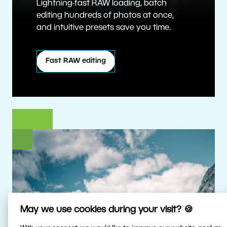
Lightning-fast RAW loading, batch
editing hundreds of photos at once,
and intuitive presets save you time.
Fast RAW editing
May we use cookies during your visit? 🍪