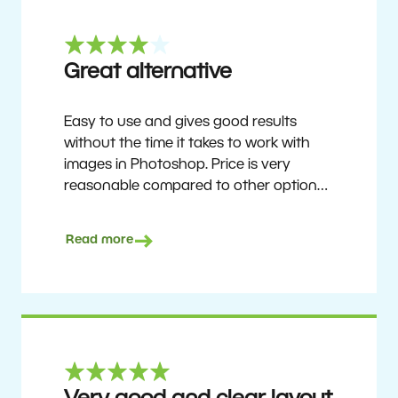
Great alternative
Easy to use and gives good results
without the time it takes to work with
images in Photoshop. Price is very
reasonable compared to other options.
Not perfect, but no photo software is.
Recommended for users who want to
Read more
get nice results without having to go
through a difficult learning curve, but
has the ability to do more as you
become accustomed to it and delve into
its rich feature set.
Ron