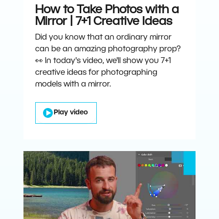
How to Take Photos with a
Mirror | 7+1 Creative Ideas
Did you know that an ordinary mirror
can be an amazing photography prop?
👀 In today's video, we'll show you 7+1
creative ideas for photographing
models with a mirror.
Play video