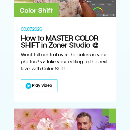
09.07.2026
How to MASTER COLOR
SHIFT in Zoner Studio 🎨
Want full control over the colors in your
photos? 👀 Take your editing to the next
level with Color Shift.
Play video