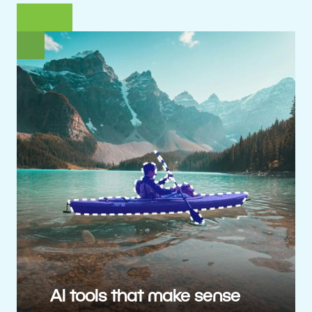
AI tools that make sense