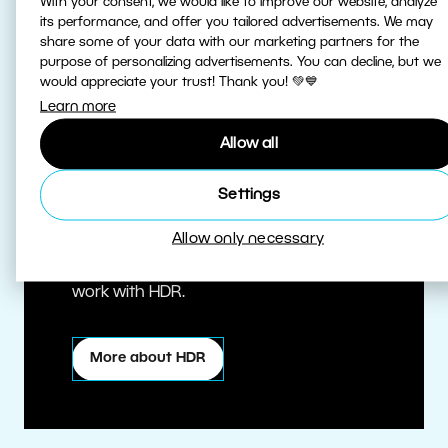
With your consent, we would like to improve our website, analyze
its performance, and offer you tailored advertisements. We may
share some of your data with our marketing partners for the
purpose of personalizing advertisements. You can decline, but we
would appreciate your trust! Thank you! 💚💙
Learn more
Allow all
True HDR
Settings
Allow only necessary
Edit HDR photos at the highest quality.
Zoner Studio is one of the first editors to
work with HDR.
More about HDR