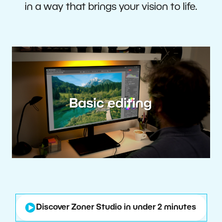
in a way that brings your vision to life.
Discover Zoner Studio in under 2 minutes