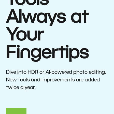
Tools
Always at
Your
Fingertips
Dive into HDR or AI-powered photo editing.
New tools and improvements are added
twice a year.