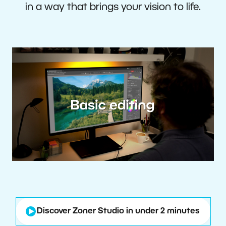
in a way that brings your vision to life.
Discover Zoner Studio in under 2 minutes