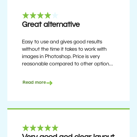
Great alternative
Easy to use and gives good results
without the time it takes to work with
images in Photoshop. Price is very
reasonable compared to other options.
Not perfect, but no photo software is.
Recommended for users who want to
Read more
get nice results without having to go
through a difficult learning curve, but
has the ability to do more as you
become accustomed to it and delve into
its rich feature set.
Ron