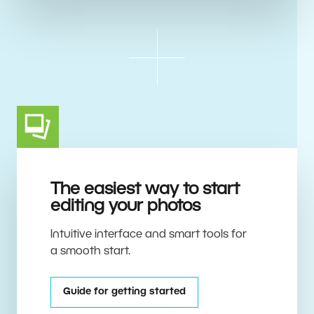
The easiest way to start
editing your photos
Intuitive interface and smart tools for
a smooth start.
Guide for getting started