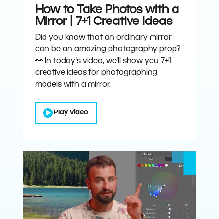
How to Take Photos with a
Mirror | 7+1 Creative Ideas
Did you know that an ordinary mirror
can be an amazing photography prop?
👀 In today's video, we'll show you 7+1
creative ideas for photographing
models with a mirror.
Play video