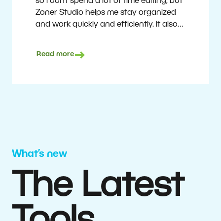
so I don’t spend a lot of time editing, but
Zoner Studio helps me stay organized
and work quickly and efficiently. It also
saves me money. I shoot with average
camera equipment, but I’m still able to
Read more
deliver quality results to top teams.
Milan Kubín
What’s new
The Latest