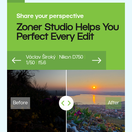
Share your perspective
Zoner Studio Helps You
Perfect Every Edit
Václav Široký
|
Nikon D750
|
1/50
|
f5.6
Previous
Next