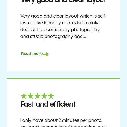
Very good and clear layout
Very good and clear layout which is self-
instructive in many contexts. I mainly
deal with documentary photography
and studio photography and
photographing people and human
culture. Zoner Studio is a very
Read more
affordable program that is continuously
updated and improved. It has been my
main photo editing program for about
6 years.
Ulf Söderberg
Fast and efficient
I only have about 2 minutes per photo,