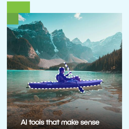
AI tools that make sense