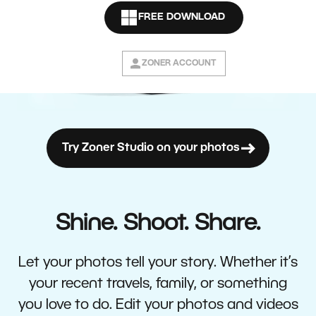
FREE DOWNLOAD
ZONER ACCOUNT
Try Zoner Studio on your photos
Shine. Shoot. Share.
Let your photos tell your story. Whether it’s
your recent travels, family, or something
you love to do. Edit your photos and videos