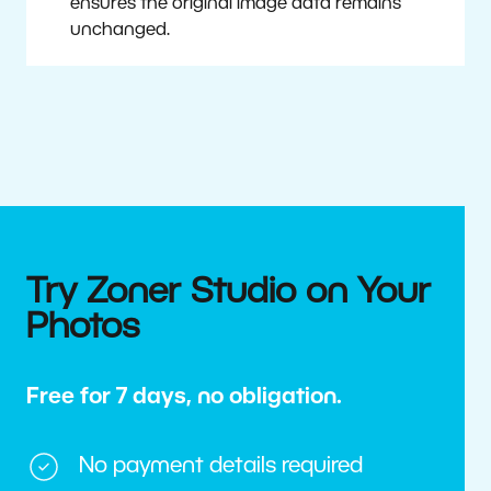
ensures the original image data remains
unchanged.
Try Zoner Studio on Your
Photos
Free for 7 days, no obligation.
No payment details required