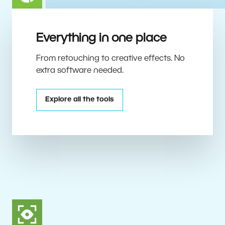
Everything in one place
From retouching to creative effects. No
extra software needed.
Explore all the tools