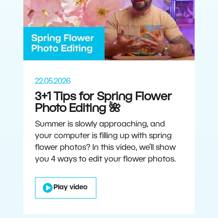
22.05.2026
3+1 Tips for Spring Flower
Photo Editing 🌺
Summer is slowly approaching, and
your computer is filling up with spring
flower photos? In this video, we’ll show
you 4 ways to edit your flower photos.
Play video