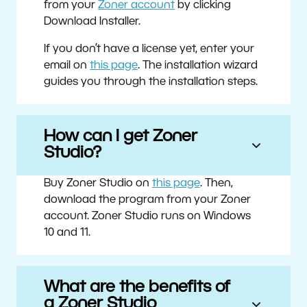
from your
Zoner account
by clicking
Download Installer.
If you don’t have a license yet, enter your
email on
this page
. The installation wizard
guides you through the installation steps.
How can I get Zoner
Studio?
Buy Zoner Studio on
this page
. Then,
download the program from your Zoner
account. Zoner Studio runs on Windows
10 and 11.
What are the benefits of
a Zoner Studio