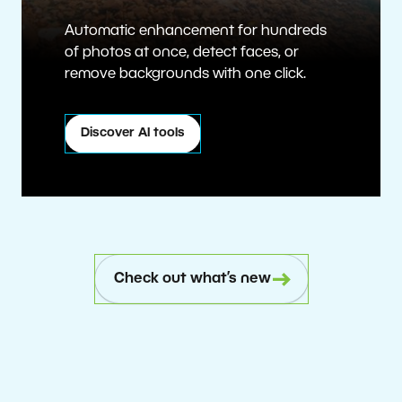
Automatic enhancement for hundreds
of photos at once, detect faces, or
remove backgrounds with one click.
Discover AI tools
Check out what’s new