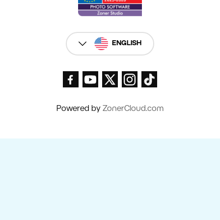
ENGLISH
Powered by
ZonerCloud.com