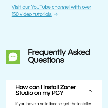
Visit our YouTube channel with over
150 video tutorials
Frequently Asked
Questions
How can I install Zoner
Studio on my PC?
If you have a valid license, get the installer