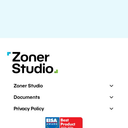
Zoner Studio
Documents
Privacy Policy