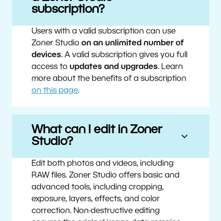
subscription?
Users with a valid subscription can use
Zoner Studio
on an unlimited number of
devices
. A valid subscription gives you full
access to
updates and upgrades
. Learn
more about the benefits of a subscription
on this page
.
What can I edit in Zoner
Studio?
Edit both photos and videos, including
RAW files. Zoner Studio offers basic and
advanced tools, including cropping,
exposure, layers, effects, and color
correction. Non-destructive editing