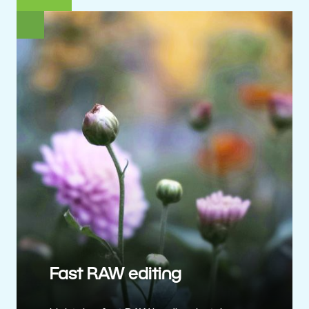
Fast RAW editing