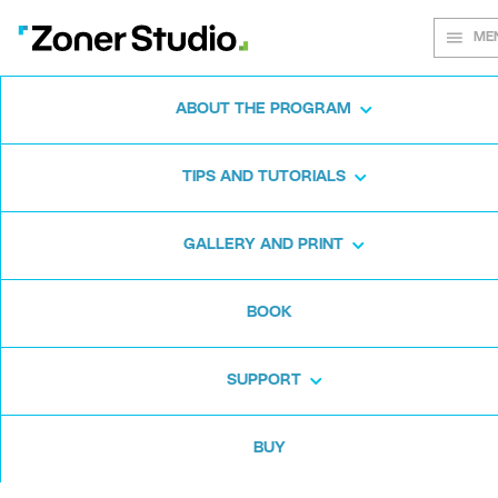
ME
ABOUT THE PROGRAM
Every shot
TIPS AND TUTORIALS
matters
GALLERY AND PRINT
BOOK
Zoner Studio:
From first steps to
advanced editing
SUPPORT
BUY