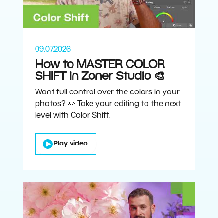
09.07.2026
How to MASTER COLOR
SHIFT in Zoner Studio 🎨
Want full control over the colors in your
photos? 👀 Take your editing to the next
level with Color Shift.
Play video