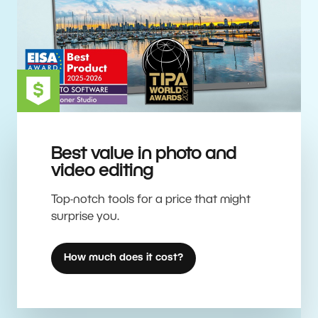
Best value in photo and
video editing
Top-notch tools for a price that might
surprise you.
How much does it cost?