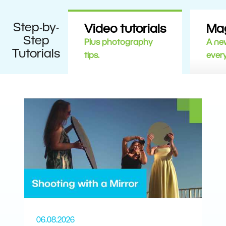
Step-by-
Video tutorials
Ma
Step
Plus photography
A new
Tutorials
tips.
ever
06.08.2026