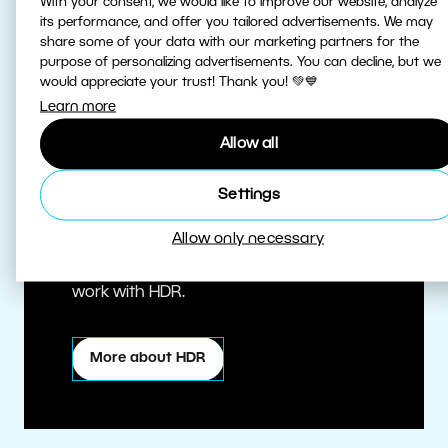
With your consent, we would like to improve our website, analyze
its performance, and offer you tailored advertisements. We may
share some of your data with our marketing partners for the
purpose of personalizing advertisements. You can decline, but we
would appreciate your trust! Thank you! 💚💙
Learn more
Allow all
True HDR
Settings
Allow only necessary
Edit HDR photos at the highest quality.
Zoner Studio is one of the first editors to
work with HDR.
More about HDR