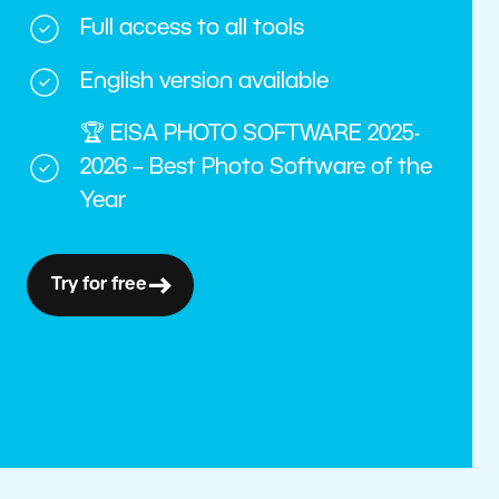
Full access to all tools
English version available
🏆 EISA PHOTO SOFTWARE 2025-
2026 – Best Photo Software of the
Year
Try for free