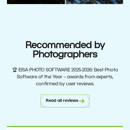
Recommended by
Photographers
🏆 EISA PHOTO SOFTWARE 2025-2026: Best Photo
Software of the Year – awards from experts,
confirmed by user reviews.
Read all reviews