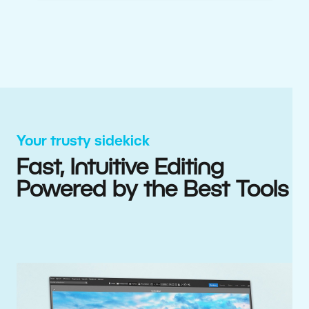
Your trusty sidekick
Fast, Intuitive Editing
Powered by the Best Tools