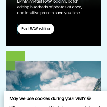
Lightning-fast RAW loading, batch
editing hundreds of photos at once,
and intuitive presets save you time.
Fast RAW editing
May we use cookies during your visit? 🍪