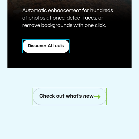
Automatic enhancement for hundreds
of photos at once, detect faces, or
remove backgrounds with one click.
Discover AI tools
Check out what’s new