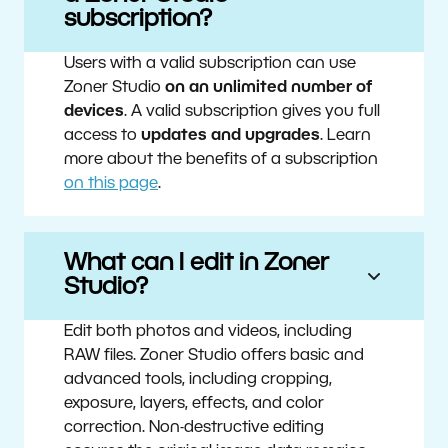
subscription?
Users with a valid subscription can use
Zoner Studio
on an unlimited number of
devices
. A valid subscription gives you full
access to
updates and upgrades
. Learn
more about the benefits of a subscription
on this page
.
What can I edit in Zoner
Studio?
Edit both photos and videos, including
RAW files. Zoner Studio offers basic and
advanced tools, including cropping,
exposure, layers, effects, and color
correction. Non-destructive editing