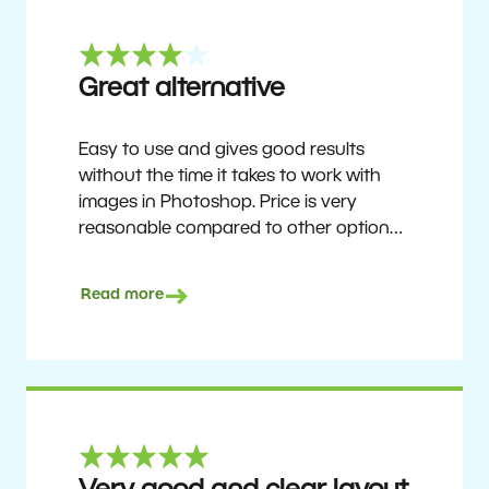
Great alternative
Easy to use and gives good results
without the time it takes to work with
images in Photoshop. Price is very
reasonable compared to other options.
Not perfect, but no photo software is.
Recommended for users who want to
Read more
get nice results without having to go
through a difficult learning curve, but
has the ability to do more as you
become accustomed to it and delve into
its rich feature set.
Ron