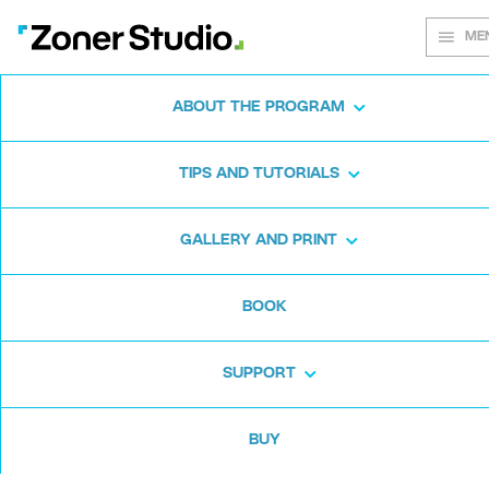
ME
ABOUT THE PROGRAM
Every shot
TIPS AND TUTORIALS
matters
GALLERY AND PRINT
BOOK
Zoner Studio:
From first steps to
advanced editing
SUPPORT
BUY