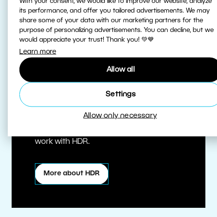
With your consent, we would like to improve our website, analyze
its performance, and offer you tailored advertisements. We may
share some of your data with our marketing partners for the
purpose of personalizing advertisements. You can decline, but we
would appreciate your trust! Thank you! 💚💙
Learn more
Allow all
True HDR
Settings
Allow only necessary
Edit HDR photos at the highest quality.
Zoner Studio is one of the first editors to
work with HDR.
More about HDR