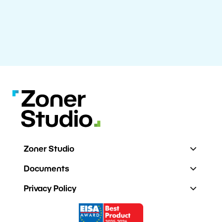
Zoner Studio
Documents
Privacy Policy