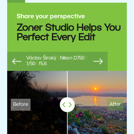
Share your perspective
Zoner Studio Helps You
Perfect Every Edit
Václav Široký
|
Nikon D750
|
1/50
|
f5.6
Previous
Next