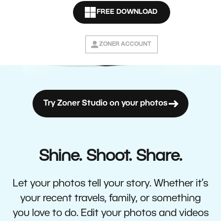
FREE DOWNLOAD
ZONER ACCOUNT
Try Zoner Studio on your photos
Shine. Shoot. Share.
Let your photos tell your story. Whether it’s
your recent travels, family, or something
you love to do. Edit your photos and videos