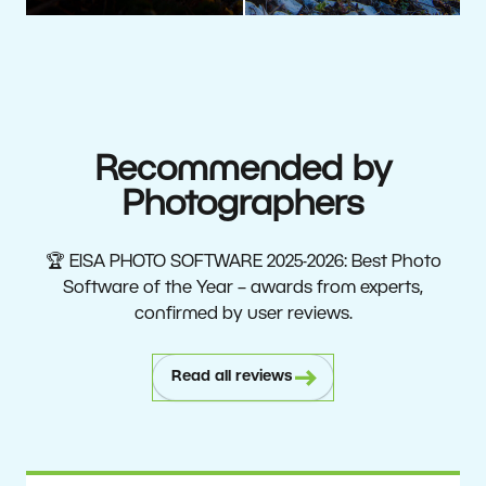
Recommended by
Photographers
🏆 EISA PHOTO SOFTWARE 2025-2026: Best Photo
Software of the Year – awards from experts,
confirmed by user reviews.
Read all reviews