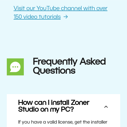
Visit our YouTube channel with over
150 video tutorials
Frequently Asked
Questions
How can I install Zoner
Studio on my PC?
If you have a valid license, get the installer