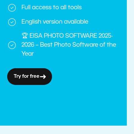
Full access to all tools
English version available
🏆 EISA PHOTO SOFTWARE 2025-
2026 – Best Photo Software of the
Year
Try for free