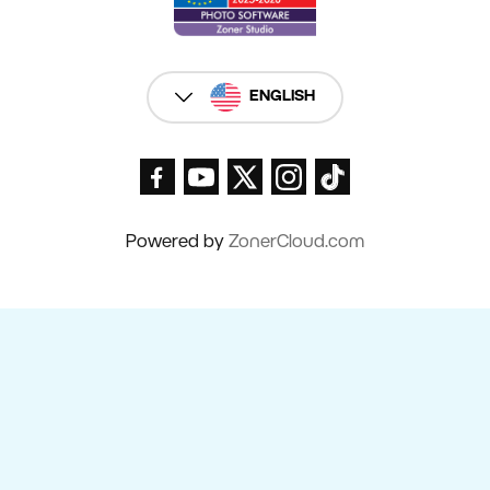
ENGLISH
Powered by
ZonerCloud.com