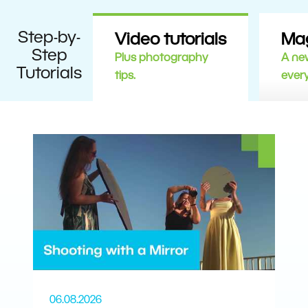
Step-by-
Video tutorials
Ma
Step
Plus photography
A new
Tutorials
tips.
ever
06.08.2026