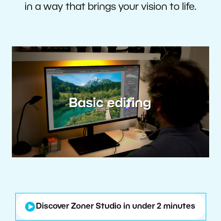
in a way that brings your vision to life.
Discover Zoner Studio in under 2 minutes