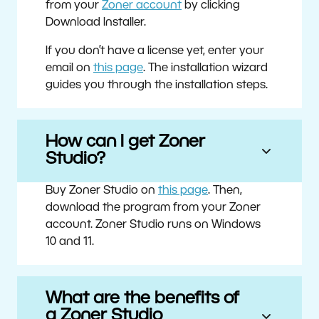
from your
Zoner account
by clicking
Download Installer.
If you don’t have a license yet, enter your
email on
this page
. The installation wizard
guides you through the installation steps.
How can I get Zoner
Studio?
Buy Zoner Studio on
this page
. Then,
download the program from your Zoner
account. Zoner Studio runs on Windows
10 and 11.
What are the benefits of
a Zoner Studio