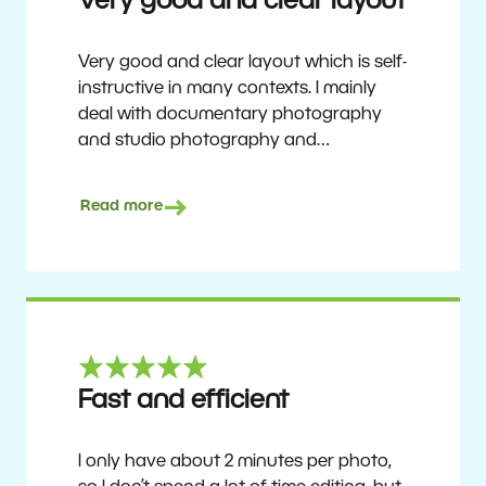
Very good and clear layout
Very good and clear layout which is self-
instructive in many contexts. I mainly
deal with documentary photography
and studio photography and
photographing people and human
culture. Zoner Studio is a very
Read more
affordable program that is continuously
updated and improved. It has been my
main photo editing program for about
6 years.
Ulf Söderberg
Fast and efficient
I only have about 2 minutes per photo,