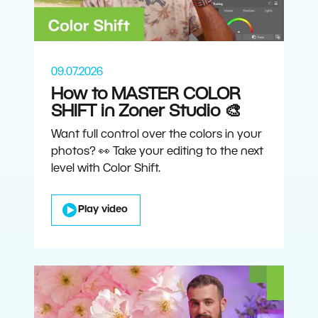
09.07.2026
How to MASTER COLOR
SHIFT in Zoner Studio 🎨
Want full control over the colors in your
photos? 👀 Take your editing to the next
level with Color Shift.
Play video