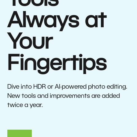
Tools
Always at
Your
Fingertips
Dive into HDR or AI-powered photo editing.
New tools and improvements are added
twice a year.