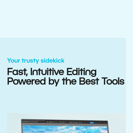
Your trusty sidekick
Fast, Intuitive Editing
Powered by the Best Tools