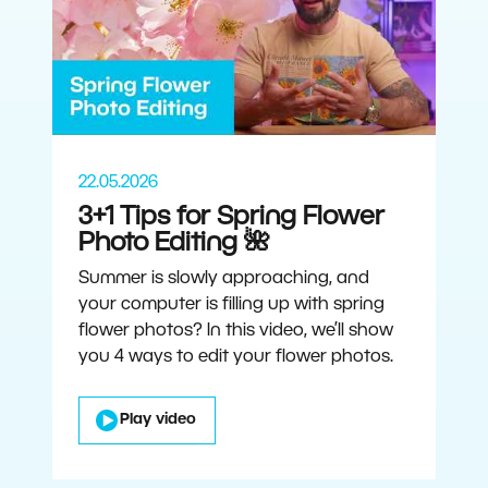
22.05.2026
3+1 Tips for Spring Flower
Photo Editing 🌺
Summer is slowly approaching, and
your computer is filling up with spring
flower photos? In this video, we’ll show
you 4 ways to edit your flower photos.
Play video