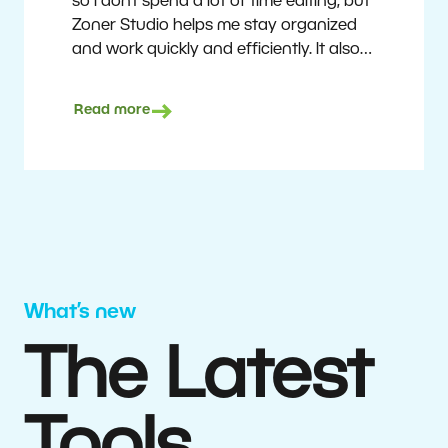
so I don’t spend a lot of time editing, but
Zoner Studio helps me stay organized
and work quickly and efficiently. It also
saves me money. I shoot with average
camera equipment, but I’m still able to
Read more
deliver quality results to top teams.
Milan Kubín
What’s new
The Latest