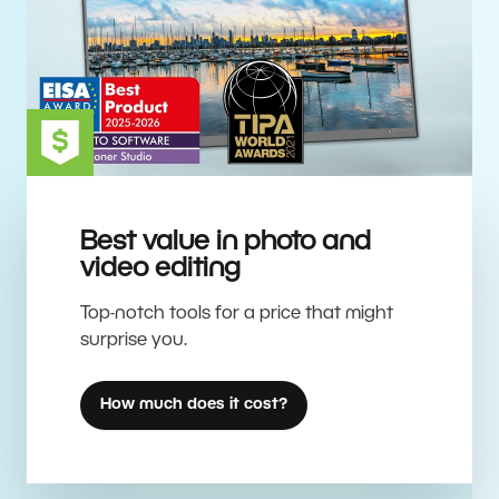
Best value in photo and
video editing
Top-notch tools for a price that might
surprise you.
How much does it cost?