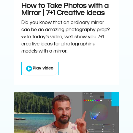
How to Take Photos with a
Mirror | 7+1 Creative Ideas
Did you know that an ordinary mirror
can be an amazing photography prop?
👀 In today's video, we'll show you 7+1
creative ideas for photographing
models with a mirror.
Play video