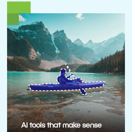
AI tools that make sense