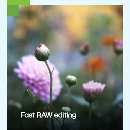
Fast RAW editing