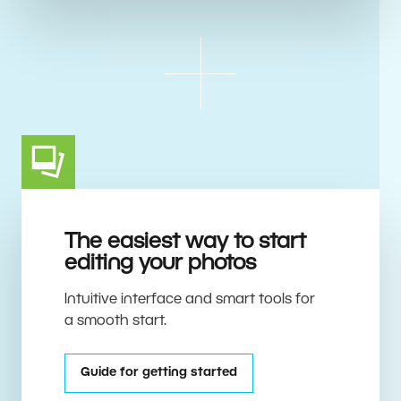
The easiest way to start
editing your photos
Intuitive interface and smart tools for
a smooth start.
Guide for getting started