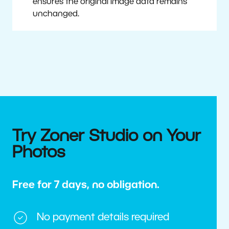
ensures the original image data remains
unchanged.
Try Zoner Studio on Your
Photos
Free for 7 days, no obligation.
No payment details required