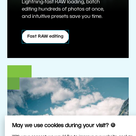
Lightning-fast RAW loading, batch
editing hundreds of photos at once,
and intuitive presets save you time.
Fast RAW editing
May we use cookies during your visit? 🍪