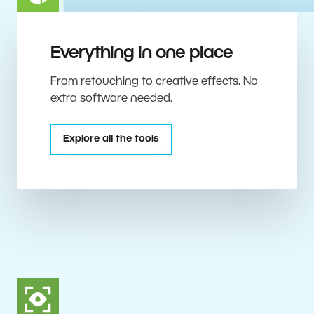
Everything in one place
From retouching to creative effects. No
extra software needed.
Explore all the tools