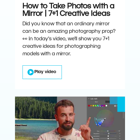
How to Take Photos with a
Mirror | 7+1 Creative Ideas
Did you know that an ordinary mirror
can be an amazing photography prop?
👀 In today's video, we'll show you 7+1
creative ideas for photographing
models with a mirror.
Play video