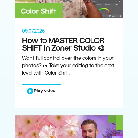
09.07.2026
How to MASTER COLOR
SHIFT in Zoner Studio 🎨
Want full control over the colors in your
photos? 👀 Take your editing to the next
level with Color Shift.
Play video