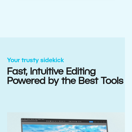
Your trusty sidekick
Fast, Intuitive Editing
Powered by the Best Tools