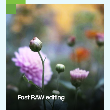
Fast RAW editing