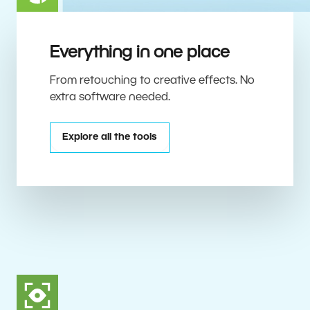
Everything in one place
From retouching to creative effects. No
extra software needed.
Explore all the tools