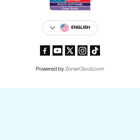
ENGLISH
Powered by
ZonerCloud.com