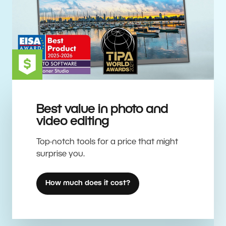
Best value in photo and
video editing
Top-notch tools for a price that might
surprise you.
How much does it cost?