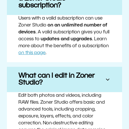
subscription?
Users with a valid subscription can use
Zoner Studio
on an unlimited number of
devices
. A valid subscription gives you full
access to
updates and upgrades
. Learn
more about the benefits of a subscription
on this page
.
What can I edit in Zoner
Studio?
Edit both photos and videos, including
RAW files. Zoner Studio offers basic and
advanced tools, including cropping,
exposure, layers, effects, and color
correction. Non-destructive editing