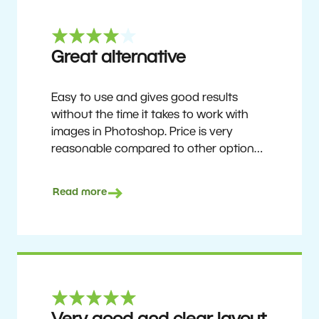
Great alternative
Easy to use and gives good results
without the time it takes to work with
images in Photoshop. Price is very
reasonable compared to other options.
Not perfect, but no photo software is.
Recommended for users who want to
Read more
get nice results without having to go
through a difficult learning curve, but
has the ability to do more as you
become accustomed to it and delve into
its rich feature set.
Ron