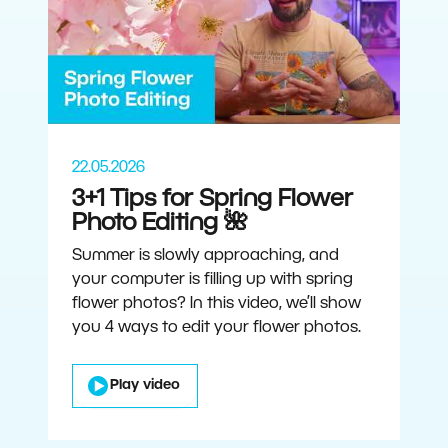
22.05.2026
3+1 Tips for Spring Flower
Photo Editing 🌺
Summer is slowly approaching, and
your computer is filling up with spring
flower photos? In this video, we’ll show
you 4 ways to edit your flower photos.
Play video