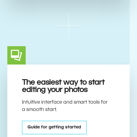
The easiest way to start
editing your photos
Intuitive interface and smart tools for
a smooth start.
Guide for getting started