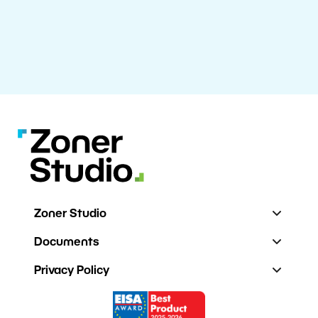
Zoner Studio
Documents
Privacy Policy