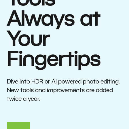
Tools
Always at
Your
Fingertips
Dive into HDR or AI-powered photo editing.
New tools and improvements are added
twice a year.