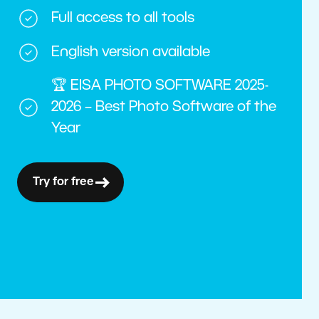
Full access to all tools
English version available
🏆 EISA PHOTO SOFTWARE 2025-
2026 – Best Photo Software of the
Year
Try for free