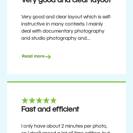
Very good and clear layout
Very good and clear layout which is self-
instructive in many contexts. I mainly
deal with documentary photography
and studio photography and
photographing people and human
culture. Zoner Studio is a very
Read more
affordable program that is continuously
updated and improved. It has been my
main photo editing program for about
6 years.
Ulf Söderberg
Fast and efficient
I only have about 2 minutes per photo,