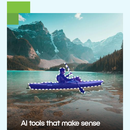
AI tools that make sense