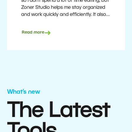
so I don’t spend a lot of time editing, but
Zoner Studio helps me stay organized
and work quickly and efficiently. It also
saves me money. I shoot with average
camera equipment, but I’m still able to
Read more
deliver quality results to top teams.
Milan Kubín
What’s new
The Latest