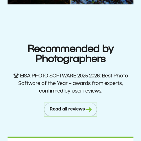
Recommended by
Photographers
🏆 EISA PHOTO SOFTWARE 2025-2026: Best Photo
Software of the Year – awards from experts,
confirmed by user reviews.
Read all reviews