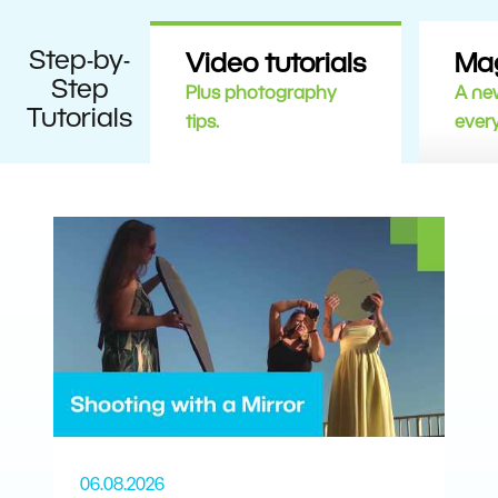
Step-by-
Video tutorials
Ma
Step
Plus photography
A new
Tutorials
tips.
ever
06.08.2026