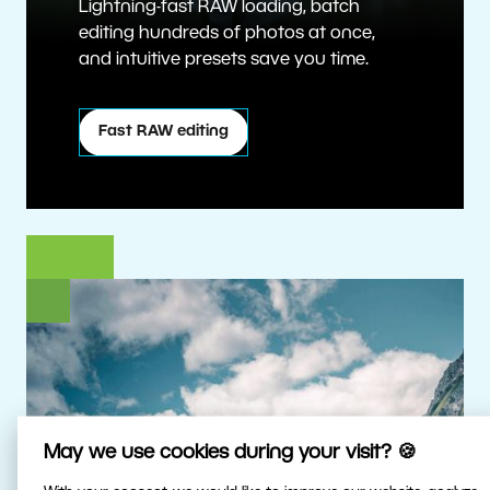
Lightning-fast RAW loading, batch
editing hundreds of photos at once,
and intuitive presets save you time.
Fast RAW editing
May we use cookies during your visit? 🍪