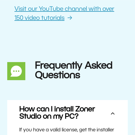
Visit our YouTube channel with over
150 video tutorials
Frequently Asked
Questions
How can I install Zoner
Studio on my PC?
If you have a valid license, get the installer