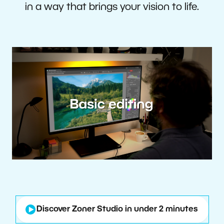
in a way that brings your vision to life.
Discover Zoner Studio in under 2 minutes