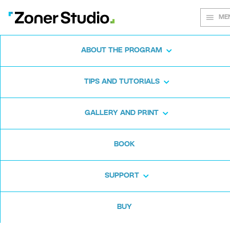
ME
ABOUT THE PROGRAM
Every shot
TIPS AND TUTORIALS
matters
GALLERY AND PRINT
BOOK
Zoner Studio:
From first steps to
advanced editing
SUPPORT
BUY