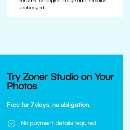
ensures the original image data remains
unchanged.
Try Zoner Studio on Your
Photos
Free for 7 days, no obligation.
No payment details required