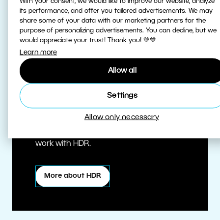
With your consent, we would like to improve our website, analyze
its performance, and offer you tailored advertisements. We may
share some of your data with our marketing partners for the
purpose of personalizing advertisements. You can decline, but we
would appreciate your trust! Thank you! 💚💙
Learn more
Allow all
True HDR
Settings
Allow only necessary
Edit HDR photos at the highest quality.
Zoner Studio is one of the first editors to
work with HDR.
More about HDR