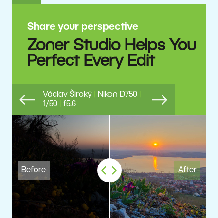
Share your perspective
Zoner Studio Helps You
Perfect Every Edit
Václav Široký
|
Nikon D750
|
1/50
|
f5.6
Previous
Next