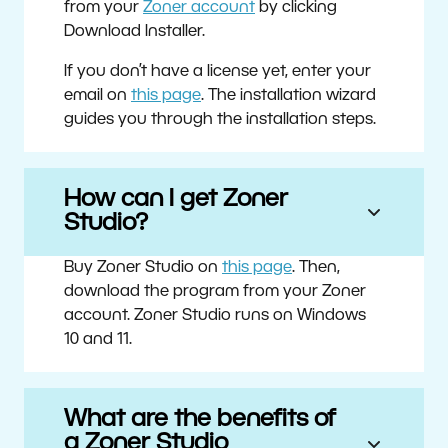
from your
Zoner account
by clicking
Download Installer.
If you don’t have a license yet, enter your
email on
this page
. The installation wizard
guides you through the installation steps.
How can I get Zoner
Studio?
Buy Zoner Studio on
this page
. Then,
download the program from your Zoner
account. Zoner Studio runs on Windows
10 and 11.
What are the benefits of
a Zoner Studio