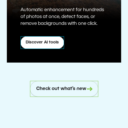
Automatic enhancement for hundreds
of photos at once, detect faces, or
remove backgrounds with one click.
Discover AI tools
Check out what’s new