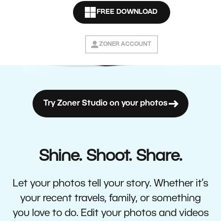
FREE DOWNLOAD
ZONER ACCOUNT
Try Zoner Studio on your photos
Shine. Shoot. Share.
Let your photos tell your story. Whether it’s
your recent travels, family, or something
you love to do. Edit your photos and videos