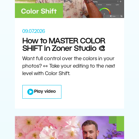
09.07.2026
How to MASTER COLOR
SHIFT in Zoner Studio 🎨
Want full control over the colors in your
photos? 👀 Take your editing to the next
level with Color Shift.
Play video