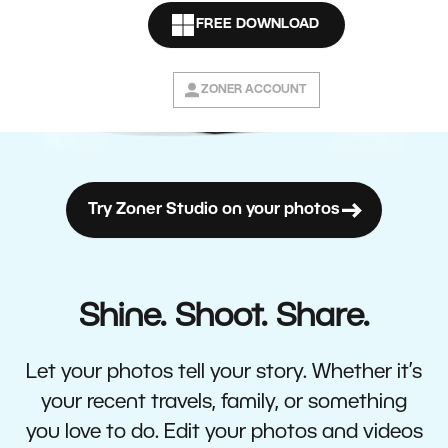
FREE DOWNLOAD
ZONER ACCOUNT
Try Zoner Studio on your photos
Shine. Shoot. Share.
Let your photos tell your story. Whether it’s
your recent travels, family, or something
you love to do. Edit your photos and videos