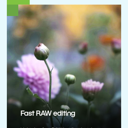
Fast RAW editing