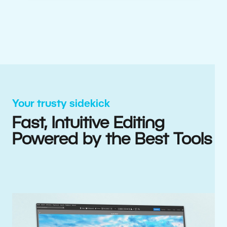
Your trusty sidekick
Fast, Intuitive Editing
Powered by the Best Tools