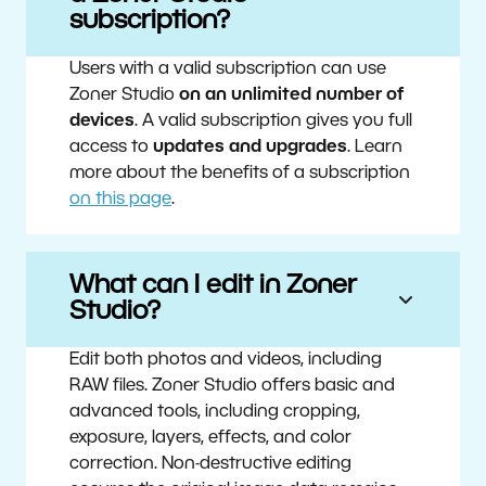
subscription?
Users with a valid subscription can use
Zoner Studio
on an unlimited number of
devices
. A valid subscription gives you full
access to
updates and upgrades
. Learn
more about the benefits of a subscription
on this page
.
What can I edit in Zoner
Studio?
Edit both photos and videos, including
RAW files. Zoner Studio offers basic and
advanced tools, including cropping,
exposure, layers, effects, and color
correction. Non-destructive editing