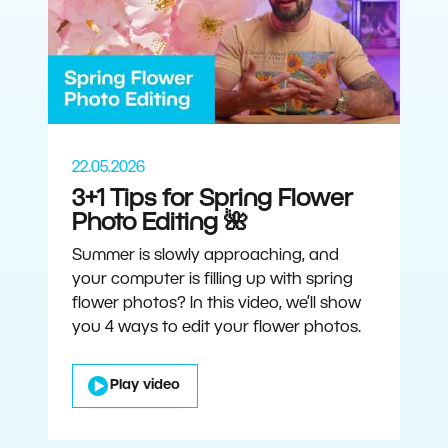
22.05.2026
3+1 Tips for Spring Flower
Photo Editing 🌺
Summer is slowly approaching, and
your computer is filling up with spring
flower photos? In this video, we’ll show
you 4 ways to edit your flower photos.
Play video