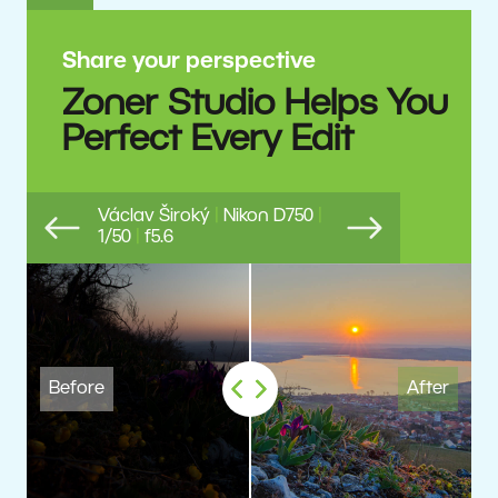
Share your perspective
Zoner Studio Helps You
Perfect Every Edit
Václav Široký
|
Nikon D750
|
1/50
|
f5.6
Previous
Next