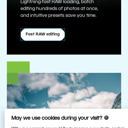
Lightning-fast RAW loading, batch
editing hundreds of photos at once,
and intuitive presets save you time.
Fast RAW editing
May we use cookies during your visit? 🍪