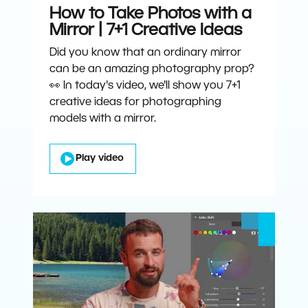
How to Take Photos with a
Mirror | 7+1 Creative Ideas
Did you know that an ordinary mirror
can be an amazing photography prop?
👀 In today's video, we'll show you 7+1
creative ideas for photographing
models with a mirror.
Play video