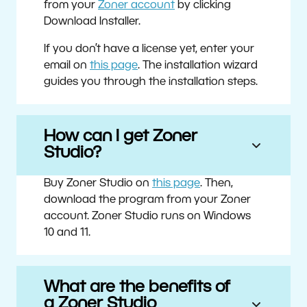
from your
Zoner account
by clicking
Download Installer.
If you don’t have a license yet, enter your
email on
this page
. The installation wizard
guides you through the installation steps.
How can I get Zoner
Studio?
Buy Zoner Studio on
this page
. Then,
download the program from your Zoner
account. Zoner Studio runs on Windows
10 and 11.
What are the benefits of
a Zoner Studio