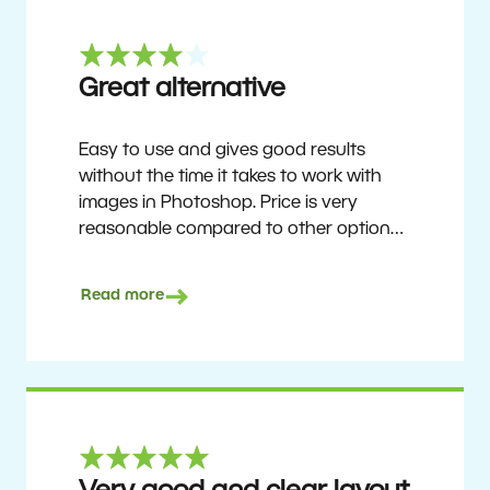
Great alternative
Easy to use and gives good results
without the time it takes to work with
images in Photoshop. Price is very
reasonable compared to other options.
Not perfect, but no photo software is.
Recommended for users who want to
Read more
get nice results without having to go
through a difficult learning curve, but
has the ability to do more as you
become accustomed to it and delve into
its rich feature set.
Ron