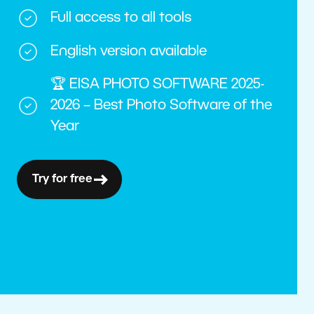
Full access to all tools
English version available
🏆 EISA PHOTO SOFTWARE 2025-
2026 – Best Photo Software of the
Year
Try for free