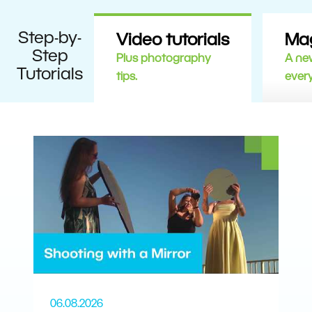
Step-by-
Video tutorials
Ma
Step
Plus photography
A new
Tutorials
tips.
ever
06.08.2026