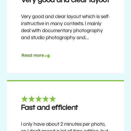
Very good and clear layout
Very good and clear layout which is self-
instructive in many contexts. I mainly
deal with documentary photography
and studio photography and
photographing people and human
culture. Zoner Studio is a very
Read more
affordable program that is continuously
updated and improved. It has been my
main photo editing program for about
6 years.
Ulf Söderberg
Fast and efficient
I only have about 2 minutes per photo,