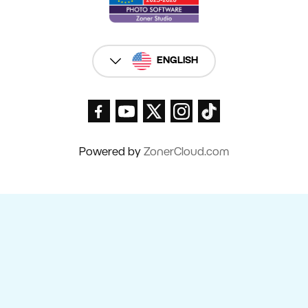
ENGLISH
Powered by
ZonerCloud.com