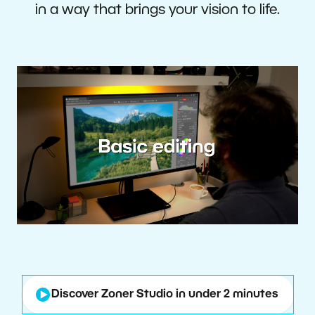
in a way that brings your vision to life.
Discover Zoner Studio in under 2 minutes