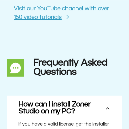
Visit our YouTube channel with over
150 video tutorials
Frequently Asked
Questions
How can I install Zoner
Studio on my PC?
If you have a valid license, get the installer