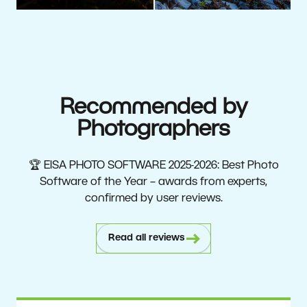
Recommended by
Photographers
🏆 EISA PHOTO SOFTWARE 2025-2026: Best Photo
Software of the Year – awards from experts,
confirmed by user reviews.
Read all reviews