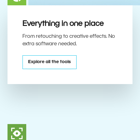
Everything in one place
From retouching to creative effects. No
extra software needed.
Explore all the tools