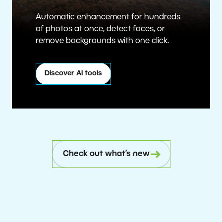
Automatic enhancement for hundreds
of photos at once, detect faces, or
remove backgrounds with one click.
Discover AI tools
Check out what’s new