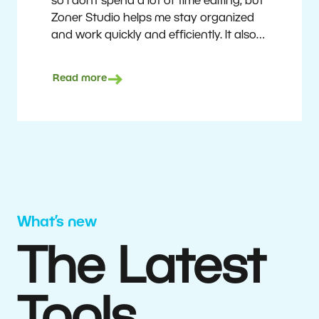
so I don’t spend a lot of time editing, but
Zoner Studio helps me stay organized
and work quickly and efficiently. It also
saves me money. I shoot with average
camera equipment, but I’m still able to
Read more
deliver quality results to top teams.
Milan Kubín
What’s new
The Latest