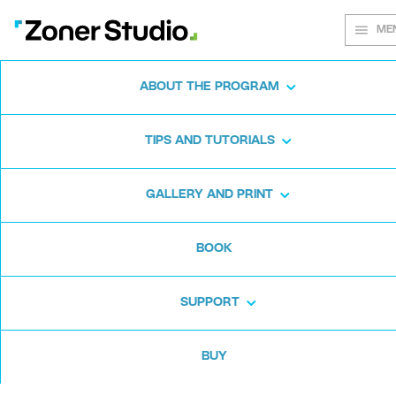
ME
ABOUT THE PROGRAM
Every shot
TIPS AND TUTORIALS
matters
GALLERY AND PRINT
BOOK
Zoner Studio:
From first steps to
advanced editing
SUPPORT
BUY