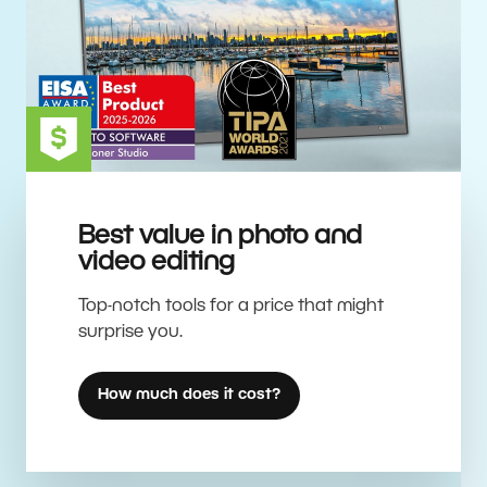
Best value in photo and
video editing
Top-notch tools for a price that might
surprise you.
How much does it cost?