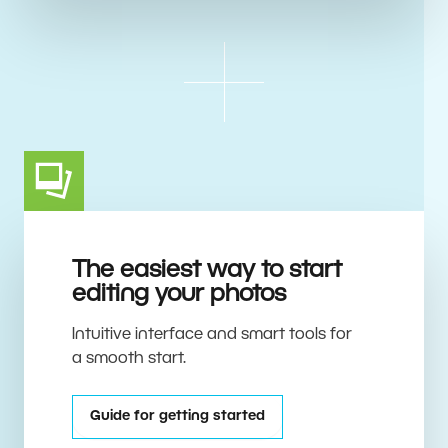
The easiest way to start
editing your photos
Intuitive interface and smart tools for
a smooth start.
Guide for getting started