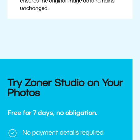
ensures the original image data remains
unchanged.
Try Zoner Studio on Your
Photos
Free for 7 days, no obligation.
No payment details required