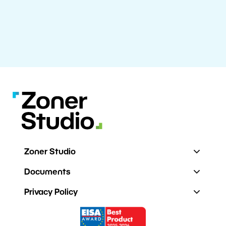
Zoner Studio
Documents
Privacy Policy