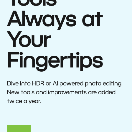
Tools
Always at
Your
Fingertips
Dive into HDR or AI-powered photo editing.
New tools and improvements are added
twice a year.