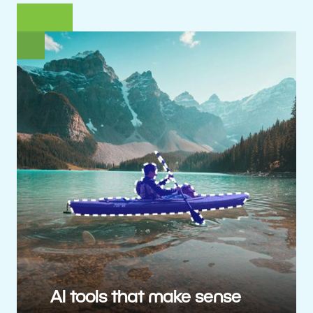
AI tools that make sense