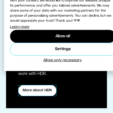
With your consent, we would like to improve our website, analyze
its performance, and offer you tailored advertisements. We may
share some of your data with our marketing partners for the
purpose of personalizing advertisements. You can decline, but we
would appreciate your trust! Thank you! 💚💙
Learn more
Allow all
True HDR
Settings
Allow only necessary
Edit HDR photos at the highest quality.
Zoner Studio is one of the first editors to
work with HDR.
More about HDR