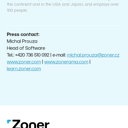
the continent and in the USA and Japan, and employs over
100 people.
Press contact:
Michal Prouza
Head of Software
Tel.: +420 736 510 092 | e-mail:
michal.prouza@zoner.cz
www.zoner.com
|
www.zonerama.com
|
learn.zoner.com