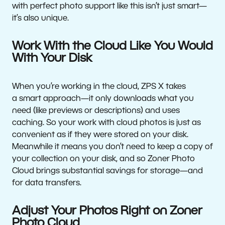
with perfect photo support like this isn’t just smart—
it’s also unique.
Work With the Cloud Like You Would
With Your Disk
When you’re working in the cloud, ZPS X takes
a smart approach—it only downloads what you
need (like previews or descriptions) and uses
caching. So your work with cloud photos is just as
convenient as if they were stored on your disk.
Meanwhile it means you don’t need to keep a copy of
your collection on your disk, and so Zoner Photo
Cloud brings substantial savings for storage—and
for data transfers.
Adjust Your Photos Right on Zoner
Photo Cloud