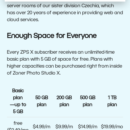
server rooms of our sister division Czechia, which
has over 20 years of experience in providing web and
cloud services.
Enough Space for Everyone
Every ZPS X subscriber receives an unlimited-time
basic plan with 5 GB of space for free. Plans with
higher capacities can be purchased right from inside
of Zoner Photo Studio X.
Basic
plan
50 GB
200 GB
500 GB
1 TB
—up to
plan
plan
plan
plan
5 GB
free
$4.99/m
$9.99/m
$14.99/m
$19.99/mo