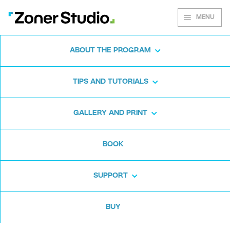
MENU
ABOUT THE PROGRAM
Zoner Photo Studio X
TIPS AND TUTORIALS
Introduces Zoner Photo
Cloud
:
GALLERY AND PRINT
Personal Online
Storage That’s Made
BOOK
for Photographers
SUPPORT
(June 26th, 2018, Brno)—
In its
BUY
summer update, the versatile