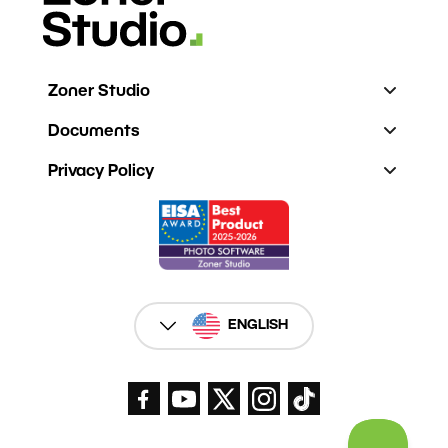
Zoner Studio
Documents
Privacy Policy
ENGLISH