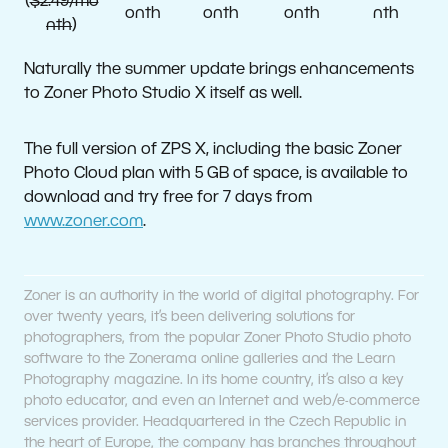
(
$2.49/mo
onth
onth
onth
nth
nth
)
Naturally the summer update brings enhancements
to Zoner Photo Studio X itself as well.
The full version of ZPS X, including the basic Zoner
Photo Cloud plan with 5 GB of space, is available to
download and try free for 7 days from
www.zoner.com
.
Zoner is an authority in the world of digital photography. For
over twenty years, it’s been delivering solutions for
photographers, from the popular Zoner Photo Studio photo
software to the Zonerama online galleries and the Learn
Photography magazine. In its home country, it’s also a key
photo educator, and even an Internet and web/e-commerce
services provider. Headquartered in the Czech Republic in
the heart of Europe, the company has branches throughout