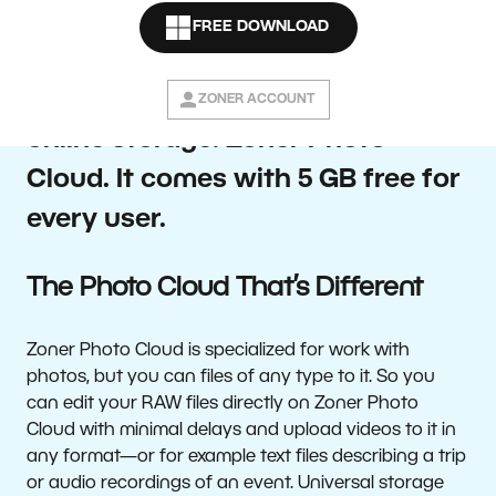
photo manager and editor Zoner
FREE DOWNLOAD
Photo Studio X is introducing new
photographer-focused personal
ZONER ACCOUNT
online storage: Zoner Photo
Cloud. It comes with 5 GB free for
every user.
The Photo Cloud That’s Different
Zoner Photo Cloud is specialized for work with
photos, but you can files of any type to it. So you
can edit your RAW files directly on Zoner Photo
Cloud with minimal delays and upload videos to it in
any format—or for example text files describing a trip
or audio recordings of an event. Universal storage