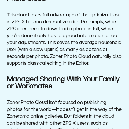
This cloud takes full advantage of the optimizations
in ZPS X for non-destructive edits. Put simply, while
ZPS does need to download a photo in full, when
you’re done it only has to upload information about
your adjustments. This saves the average household
user (with a slow uplink) as many as dozens of
seconds per photo. Zoner Photo Cloud naturally also
supports classical editing in the Editor.
Managed Sharing With Your Family
or Workmates
Zoner Photo Cloud isn’t focused on publishing
photos for the world—it doesn’t get in the way of the
Zonerama online galleries. But folders in the cloud
can be shared with other ZPS X users, such as