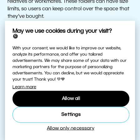
relatives or workmates. These folders can have size
limits, so users can keep control over the space that
they've bought.
May we use cookies during your visit?
Safety First
🍪
With your consent, we would like to improve our website,
All data transfers are SSL-encrypted and secured
analyze its performance, and offer you tailored
against eavesdropping. Users (and everyone they’ve
advertisements. We may share some of your data with our
folders shared with) have access to their data via
marketing partners for the purpose of personalizing
advertisements. You can decline, but we would appreciate
Zoner Photo Studio X. This eliminates data leaks via
your trust! Thank you! 💚💙
third-party applications and prevents ransomware
Learn more
risks.
Allow all
A Recycle Bin protects against accidental deletion—
files can be recovered from it for up to 30 days.
Settings
Allow only necessary
User data is stored on servers in the Czech Republic
at several separated storage points in the secure