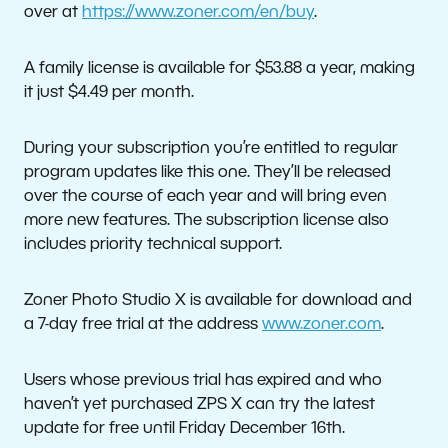
over at
https://www.zoner.com/en/buy
.
A family license is available for $53.88 a year, making
it just $4.49 per month.
During your subscription you’re entitled to regular
program updates like this one. They’ll be released
over the course of each year and will bring even
more new features. The subscription license also
includes priority technical support.
Zoner Photo Studio X is available for download and
a 7-day free trial at the address
www.zoner.com
.
Users whose previous trial has expired and who
haven’t yet purchased ZPS X can try the latest
update for free until Friday December 16th.