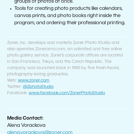
groups of photos at once.
Tools for creating photo products like calendars,
canvas prints, and photo books right inside the
program, and ordering their professional printing.
Zoner, Inc. develops and markets Zoner Photo Studio and
also operates Zonerama.com, an unlimited and free online
photo gallery service. Zoner’s corporate offices are located
in San Francisco, Tokyo, and the Czech Republic. The
company was launched back in 1993 by five fresh-faced,
photography-loving graduates.
Web:
www.zoner.com
Twitter:
@ZphotoStudio
Facebook:
www.facebook.com/ZonerPhotoStudio
Media Contact:
Alena Vorackova
alena.vorackova@zoner.com