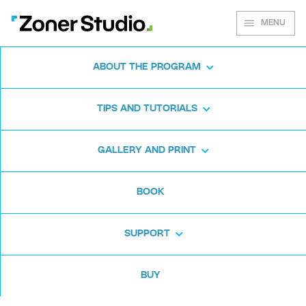
MENU
ABOUT THE PROGRAM
Zoner Photo Studio X
TIPS AND TUTORIALS
Winter Update Brings
Loads of New Features
GALLERY AND PRINT
Just Three Months
After Release
BOOK
SUPPORT
7. 12. 2016, Tampa, Florida
– The
universal photo software
Zoner
BUY
Photo Studio X
has just seen the