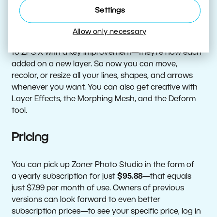
Shapes and More Are Back and
Settings
Better Than Ever
Allow only necessary
The Place Line and Place Shape tools have returned
to ZPS X with a key improvement—they’re now each
added on a new layer. So now you can move,
recolor, or resize all your lines, shapes, and arrows
whenever you want. You can also get creative with
Layer Effects, the Morphing Mesh, and the Deform
tool.
Pricing
You can pick up Zoner Photo Studio in the form of
a yearly subscription for just
$95.88
—that equals
just $7.99 per month of use. Owners of previous
versions can look forward to even better
subscription prices—to see your specific price, log in