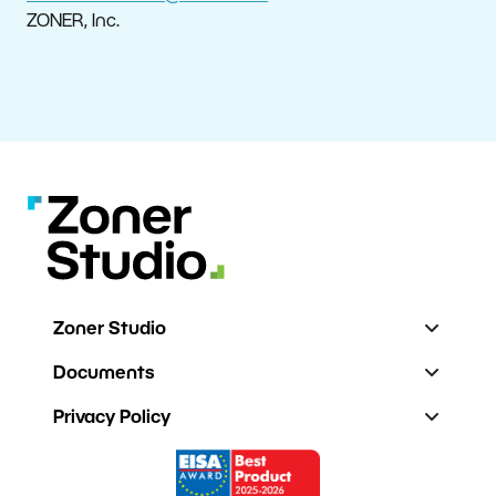
ZONER, Inc.
Zoner Studio
Documents
Privacy Policy