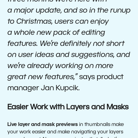
a major update, and so in the runup
to Christmas, users can enjoy
a whole new pack of editing
features. We’re definitely not short
on user ideas and suggestions, and
we’re already working on more
great new features,”
says product
manager Jan Kupcik.
Easier Work with Layers and Masks
Live layer and mask previews
in thumbnails make
your work easier and make navigating your layers