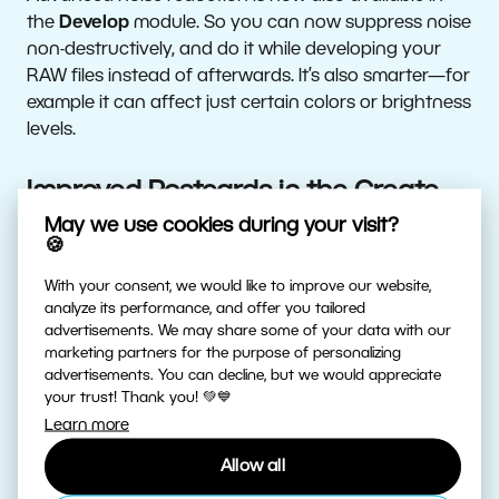
the
Develop
module. So you can now suppress noise
non-destructively, and do it while developing your
RAW files instead of afterwards. It’s also smarter—for
example it can affect just certain colors or brightness
levels.
Improved Postcards in the Create
Module
May we use cookies during your visit?
🍪
The feature for creating physical postcards has
With your consent, we would like to improve our website,
matured and is also now in the Create module. It
analyze its performance, and offer you tailored
advertisements. We may share some of your data with our
offers more collage layouts, and you can also edit
marketing partners for the purpose of personalizing
them intuitively via drag-and-drop. Just like with
advertisements. You can decline, but we would appreciate
other photo products, ZPS automatically lets you
your trust! Thank you! 💚💙
know if the source pictures you’re using are too low-
Learn more
resolution.
Allow all