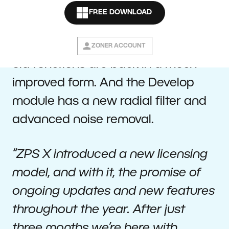
first major update since its release.
FREE DOWNLOAD
The Editor now offers deeper work
with layers and masks, and several
ZONER ACCOUNT
old functions are back in a much
improved form. And the Develop
module has a new radial filter and
advanced noise removal.
“ZPS X introduced a new licensing
model, and with it, the promise of
ongoing updates and new features
throughout the year. After just
three months we’re here with