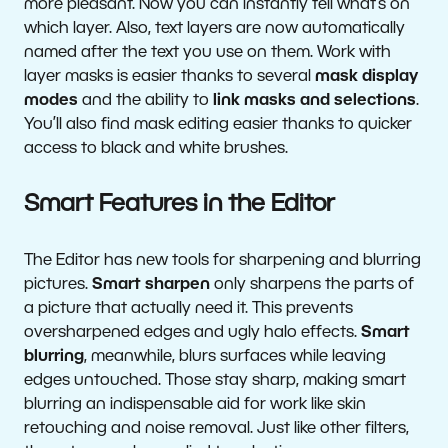
more pleasant. Now you can instantly tell what’s on
which layer. Also, text layers are now automatically
named after the text you use on them. Work with
layer masks is easier thanks to several
mask display
modes
and the ability to
link masks and selections
.
You’ll also find mask editing easier thanks to quicker
access to black and white brushes.
Smart Features in the Editor
The Editor has new tools for sharpening and blurring
pictures.
Smart sharpen
only sharpens the parts of
a picture that actually need it. This prevents
oversharpened edges and ugly halo effects.
Smart
blurring
, meanwhile, blurs surfaces while leaving
edges untouched. Those stay sharp, making smart
blurring an indispensable aid for work like skin
retouching and noise removal. Just like other filters,