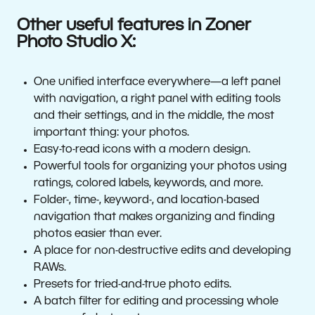
Other useful features in Zoner
Photo Studio X:
One unified interface everywhere—a left panel
with navigation, a right panel with editing tools
and their settings, and in the middle, the most
important thing: your photos.
Easy-to-read icons with a modern design.
Powerful tools for organizing your photos using
ratings, colored labels, keywords, and more.
Folder-, time-, keyword-, and location-based
navigation that makes organizing and finding
photos easier than ever.
A place for non-destructive edits and developing
RAWs.
Presets for tried-and-true photo edits.
A batch filter for editing and processing whole