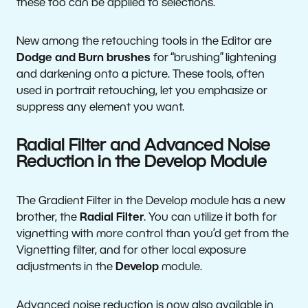
these too can be applied to selections.
New among the retouching tools in the Editor are
Dodge and Burn brushes
for “brushing” lightening
and darkening onto a picture. These tools, often
used in portrait retouching, let you emphasize or
suppress any element you want.
Radial Filter and Advanced Noise
Reduction in the Develop Module
The Gradient Filter in the Develop module has a new
brother, the
Radial Filter
. You can utilize it both for
vignetting with more control than you’d get from the
Vignetting filter, and for other local exposure
adjustments in the
Develop
module.
Advanced noise reduction is now also available in