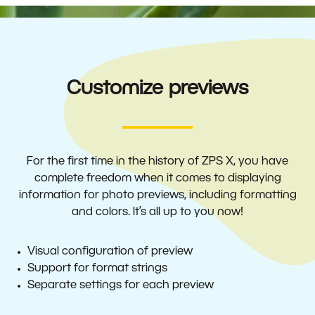
Customize previews
For the first time in the history of ZPS X, you have
complete freedom when it comes to displaying
information for photo previews, including formatting
and colors. It’s all up to you now!
Visual configuration of preview
Support for format strings
Separate settings for each preview