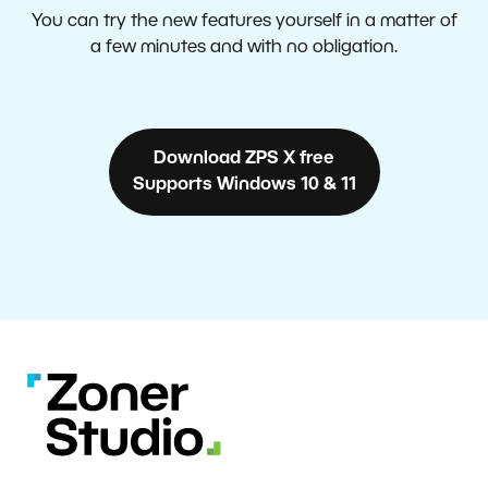
You can try the new features yourself in a matter of
a few minutes and with no obligation.
Download ZPS X free
Supports Windows 10 & 11