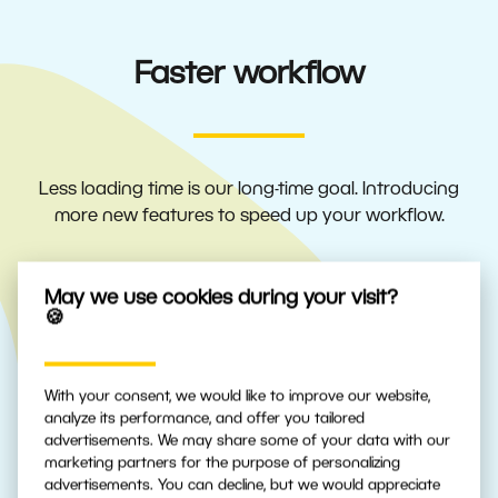
Faster workflow
Less loading time is our long-time goal. Introducing
more new features to speed up your workflow.
May we use cookies during your visit?
🍪
Fast previews for more
efficient workflow
With your consent, we would like to improve our website,
ZPS X automatically chooses the best
analyze its performance, and offer you tailored
source for preview speed or display quality.
advertisements. We may share some of your data with our
marketing partners for the purpose of personalizing
Select which you prefer.
advertisements. You can decline, but we would appreciate