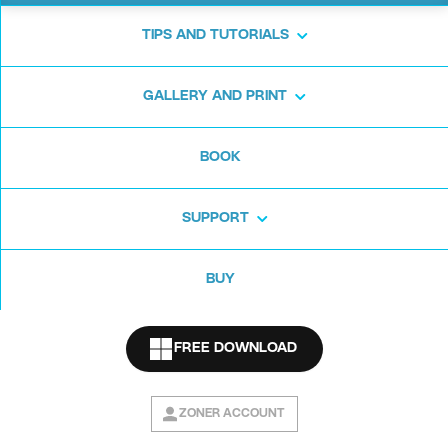
TIPS AND TUTORIALS
We’ve written an
article
and made this video for you:
GALLERY AND PRINT
BOOK
SUPPORT
BUY
FREE DOWNLOAD
ZONER ACCOUNT