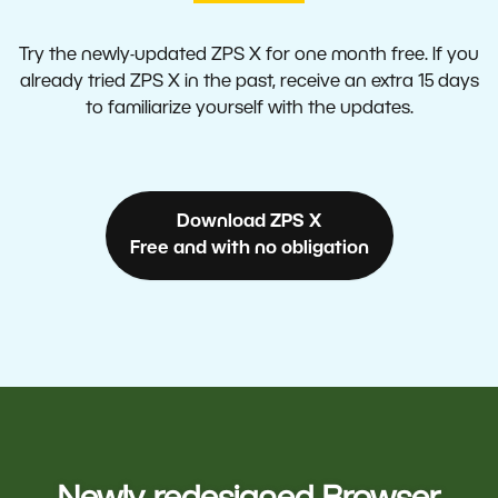
Try the newly-updated ZPS X for one month free. If you
already tried ZPS X in the past, receive an extra 15 days
to familiarize yourself with the updates.
Download ZPS X
Free and with no obligation