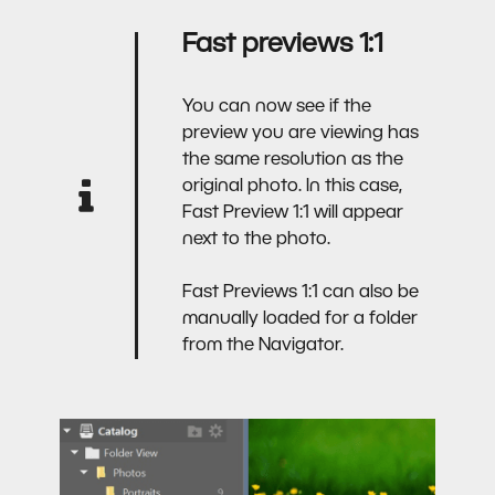
Fast previews 1:1
You can now see if the
preview you are viewing has
the same resolution as the
original photo. In this case,
Fast Preview 1:1 will appear
next to the photo.
Fast Previews 1:1 can also be
manually loaded for a folder
from the Navigator.