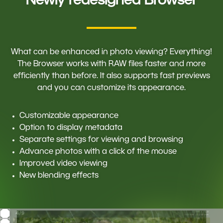
Newly redesigned Browser
What can be enhanced in photo viewing? Everything!
The Browser works with RAW files faster and more
efficiently than before. It also supports fast previews
and you can customize its appearance.
Customizable appearance
Option to display metadata
Separate settings for viewing and browsing
Advance photos with a click of the mouse
Improved video viewing
New blending effects