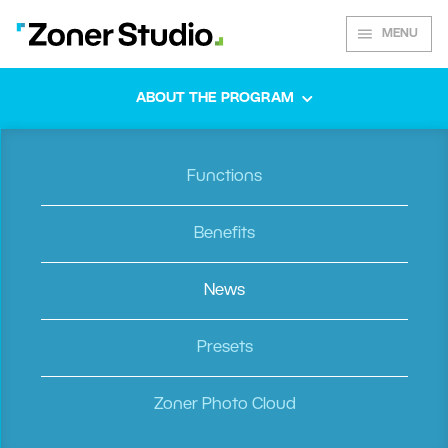
MENU
ABOUT THE PROGRAM
Spring 2022
Functions
Do It Your Way
Benefits
News
Some people like a clean, distraction-free working
environment. Others like having all their information in
plain view. Our new update satisfies both people by
Presets
offering the ability to customize ZPS X according to
your needs. You can also view photos faster and more
Zoner Photo Cloud
conveniently than ever before. We’ve also included
exciting, new updates to video editing.