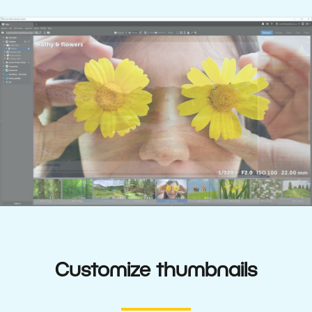
Customize thumbnails