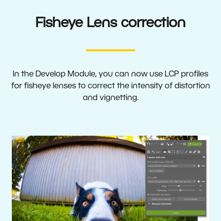
Fisheye Lens correction
In the Develop Module, you can now use LCP profiles
for fisheye lenses to correct the intensity of distortion
and vignetting.