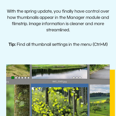
With the spring update, you finally have control over
how thumbnails appear in the Manager module and
filmstrip. Image information is cleaner and more
streamlined.
Tip:
Find all thumbnail settings in the menu (Ctrl+M)