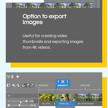
Option to export
images
Useful for creating video
thumbnails and exporting images
from 4K videos.