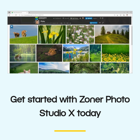
Get started with Zoner Photo
Studio X today