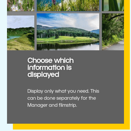
Choose which
information is
displayed
Display only what you need. This
can be done separately for the
Manager and filmstrip.