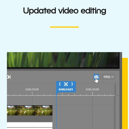
Updated video editing