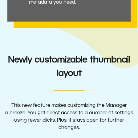
metadata you need.
Newly customizable thumbnail
layout
This new feature makes customizing the Manager
a breeze. You get direct access to a number of settings
using fewer clicks. Plus, it stays open for further
changes.