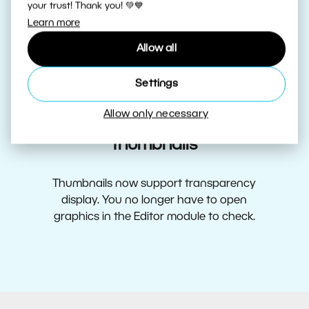
your trust! Thank you! 💚💙
More efficient preview cache and
Learn more
faster Catalog
Allow all
Expect less reloading, more efficient preview
Settings
cache, and faster loading of thumbnails.
Allow only necessary
Display transparency in
thumbnails
Thumbnails now support transparency
display. You no longer have to open
graphics in the Editor module to check.