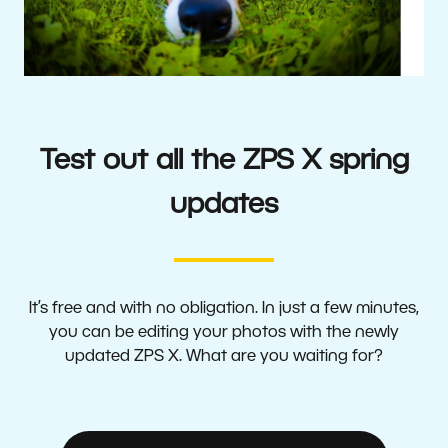
Test out all the ZPS X spring
updates
It’s free and with no obligation. In just a few minutes,
you can be editing your photos with the newly
updated ZPS X. What are you waiting for?