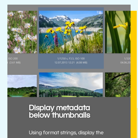
Display metadata
below thumbnails
Using format strings, display the