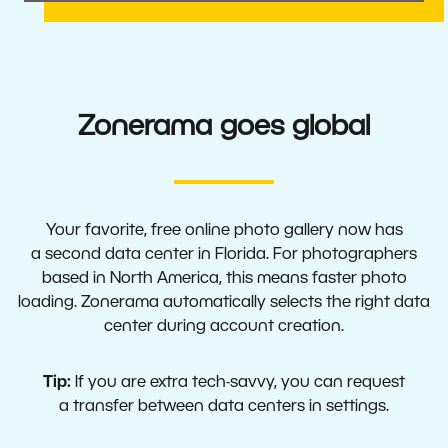
Zonerama goes global
Your favorite, free online photo gallery now has
a second data center in Florida. For photographers
based in North America, this means faster photo
loading. Zonerama automatically selects the right data
center during account creation.
Tip:
If you are extra tech-savvy, you can request
a transfer between data centers in settings.