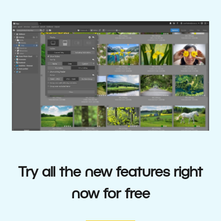
Try all the new features right
now for free