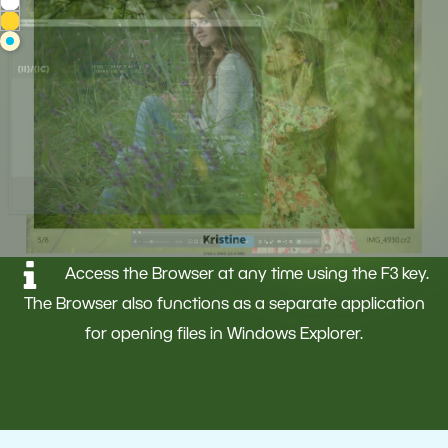
Access the Browser at any time using the F3 key.
The Browser also functions as a separate application
for opening files in Windows Explorer.