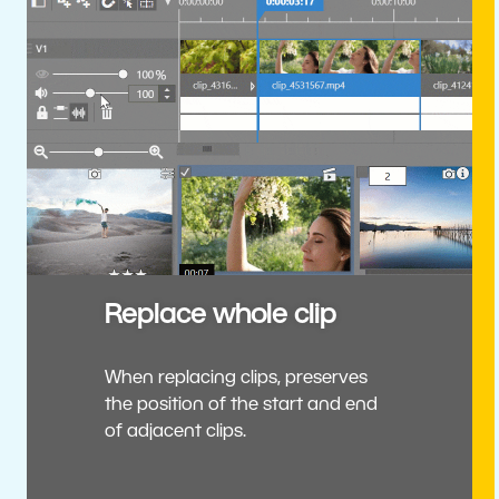
Replace whole clip
When replacing clips, preserves
the position of the start and end
of adjacent clips.