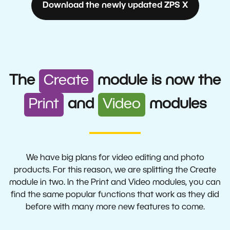
Download the newly updated ZPS X
Create
The
module is now the
Print
Video
and
modules
We have big plans for video editing and photo
products. For this reason, we are splitting the Create
module in two. In the Print and Video modules, you can
find the same popular functions that work as they did
before with many more new features to come.