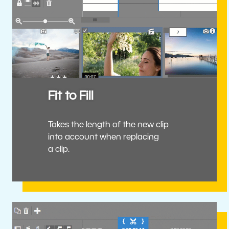
Fit to Fill
Takes the length of the new clip
into account when replacing
a clip.