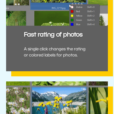
Fast rating of photos
A single click changes the rating
or colored labels for photos.