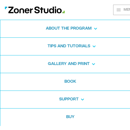
ME
ABOUT THE PROGRAM
Every shot
TIPS AND TUTORIALS
matters
GALLERY AND PRINT
BOOK
Zoner Studio:
From first steps to
advanced editing
SUPPORT
BUY