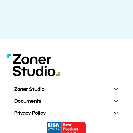
Zoner Studio
Documents
Privacy Policy