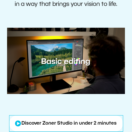
in a way that brings your vision to life.
Discover Zoner Studio in under 2 minutes