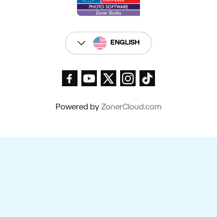
ENGLISH
Powered by
ZonerCloud.com