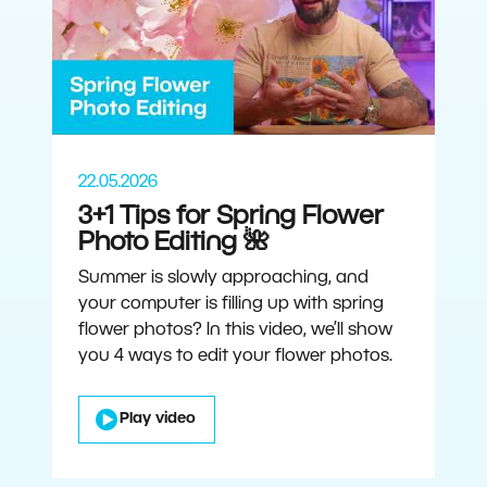
22.05.2026
3+1 Tips for Spring Flower
Photo Editing 🌺
Summer is slowly approaching, and
your computer is filling up with spring
flower photos? In this video, we’ll show
you 4 ways to edit your flower photos.
Play video