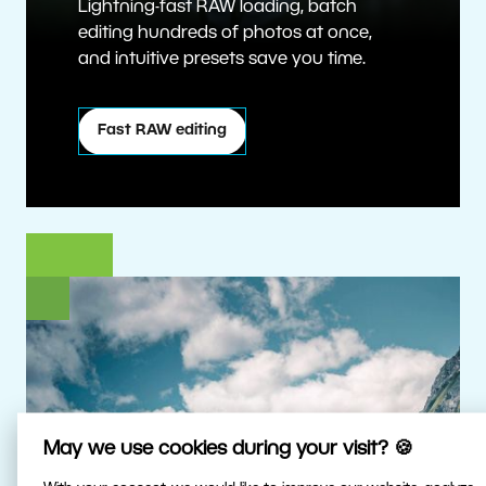
Lightning-fast RAW loading, batch
editing hundreds of photos at once,
and intuitive presets save you time.
Fast RAW editing
May we use cookies during your visit? 🍪