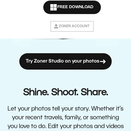
FREE DOWNLOAD
ZONER ACCOUNT
Try Zoner Studio on your photos
Shine. Shoot. Share.
Let your photos tell your story. Whether it’s
your recent travels, family, or something
you love to do. Edit your photos and videos