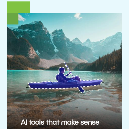
AI tools that make sense