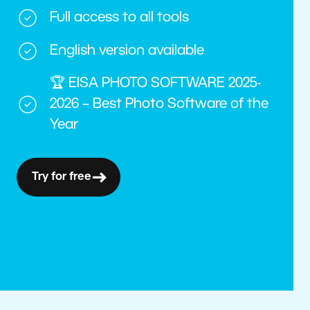
Full access to all tools
English version available
🏆 EISA PHOTO SOFTWARE 2025-
2026 – Best Photo Software of the
Year
Try for free