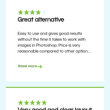
Great alternative
Easy to use and gives good results
without the time it takes to work with
images in Photoshop. Price is very
reasonable compared to other options.
Not perfect, but no photo software is.
Recommended for users who want to
Read more
get nice results without having to go
through a difficult learning curve, but
has the ability to do more as you
become accustomed to it and delve into
its rich feature set.
Ron