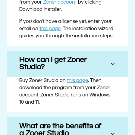
from your
Zoner account
by clicking
Download Installer.
If you don’t have a license yet, enter your
email on
this page
. The installation wizard
guides you through the installation steps.
How can I get Zoner
Studio?
Buy Zoner Studio on
this page
. Then,
download the program from your Zoner
account. Zoner Studio runs on Windows
10 and 11.
What are the benefits of
a Zoner Studio