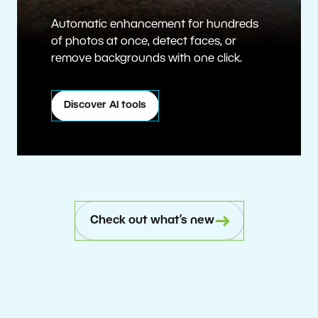
Automatic enhancement for hundreds
of photos at once, detect faces, or
remove backgrounds with one click.
Discover AI tools
Check out what’s new