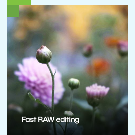
Fast RAW editing