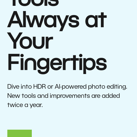
Tools
Always at
Your
Fingertips
Dive into HDR or AI-powered photo editing.
New tools and improvements are added
twice a year.