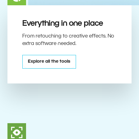
Everything in one place
From retouching to creative effects. No
extra software needed.
Explore all the tools