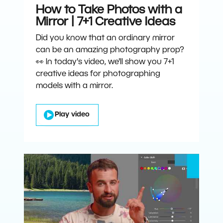
How to Take Photos with a
Mirror | 7+1 Creative Ideas
Did you know that an ordinary mirror
can be an amazing photography prop?
👀 In today's video, we'll show you 7+1
creative ideas for photographing
models with a mirror.
Play video