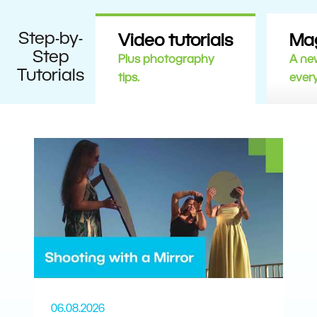
Step-by-
Video tutorials
Ma
Step
Plus photography
A new
Tutorials
tips.
ever
06.08.2026