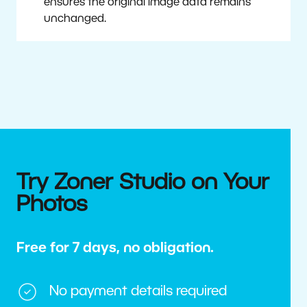
ensures the original image data remains
unchanged.
Try Zoner Studio on Your
Photos
Free for 7 days, no obligation.
No payment details required