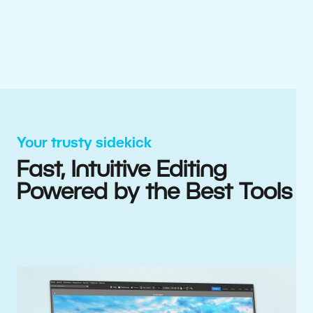
Your trusty sidekick
Fast, Intuitive Editing
Powered by the Best Tools