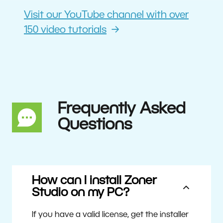
Visit our YouTube channel with over
150 video tutorials
Frequently Asked
Questions
How can I install Zoner
Studio on my PC?
If you have a valid license, get the installer