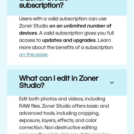
subscription?
Users with a valid subscription can use
Zoner Studio
on an unlimited number of
devices
. A valid subscription gives you full
access to
updates and upgrades
. Learn
more about the benefits of a subscription
on this page
.
What can I edit in Zoner
Studio?
Edit both photos and videos, including
RAW files. Zoner Studio offers basic and
advanced tools, including cropping,
exposure, layers, effects, and color
correction. Non-destructive editing