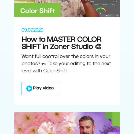
09.07.2026
How to MASTER COLOR
SHIFT in Zoner Studio 🎨
Want full control over the colors in your
photos? 👀 Take your editing to the next
level with Color Shift.
Play video