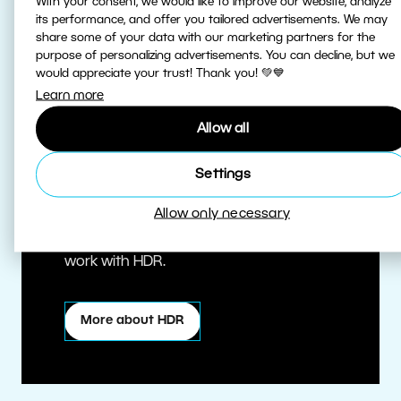
With your consent, we would like to improve our website, analyze
its performance, and offer you tailored advertisements. We may
share some of your data with our marketing partners for the
purpose of personalizing advertisements. You can decline, but we
would appreciate your trust! Thank you! 💚💙
Learn more
Allow all
True HDR
Settings
Allow only necessary
Edit HDR photos at the highest quality.
Zoner Studio is one of the first editors to
work with HDR.
More about HDR