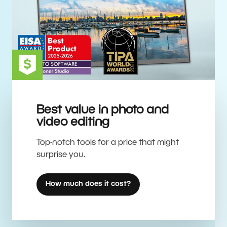
Best value in photo and
video editing
Top-notch tools for a price that might
surprise you.
How much does it cost?