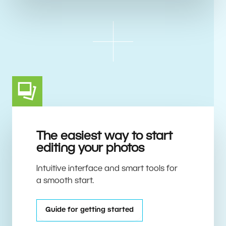
The easiest way to start
editing your photos
Intuitive interface and smart tools for
a smooth start.
Guide for getting started