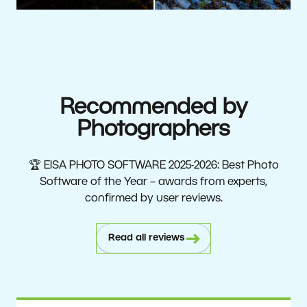
Recommended by
Photographers
🏆 EISA PHOTO SOFTWARE 2025-2026: Best Photo
Software of the Year – awards from experts,
confirmed by user reviews.
Read all reviews