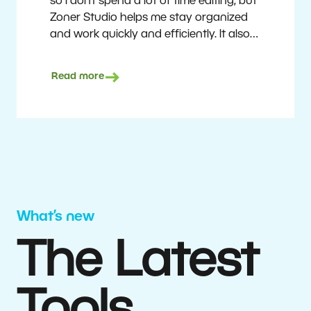
so I don’t spend a lot of time editing, but
Zoner Studio helps me stay organized
and work quickly and efficiently. It also
saves me money. I shoot with average
camera equipment, but I’m still able to
Read more
deliver quality results to top teams.
Milan Kubín
What’s new
The Latest