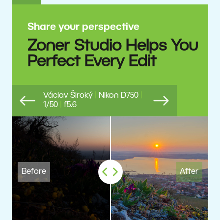
Share your perspective
Zoner Studio Helps You
Perfect Every Edit
Václav Široký
|
Nikon D750
|
1/50
|
f5.6
Previous
Next