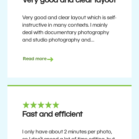
Very good and clear layout
Very good and clear layout which is self-
instructive in many contexts. I mainly
deal with documentary photography
and studio photography and
photographing people and human
culture. Zoner Studio is a very
Read more
affordable program that is continuously
updated and improved. It has been my
main photo editing program for about
6 years.
Ulf Söderberg
Fast and efficient
I only have about 2 minutes per photo,