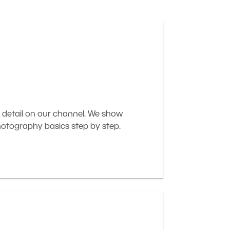
 detail on our channel. We show
otography basics step by step.