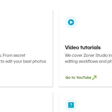
Video tutorials
s. From secret
We cover Zoner Studio in
 to edit your best photos
editing workflows and ph
Go to YouTube