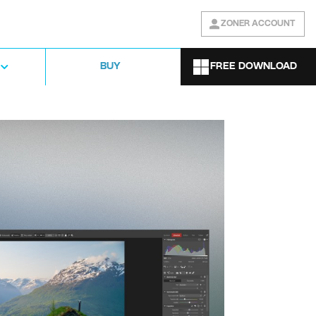
ZONER ACCOUNT
FREE DOWNLOAD
BUY