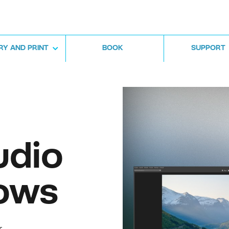
RY AND PRINT
BOOK
SUPPORT
udio
ows