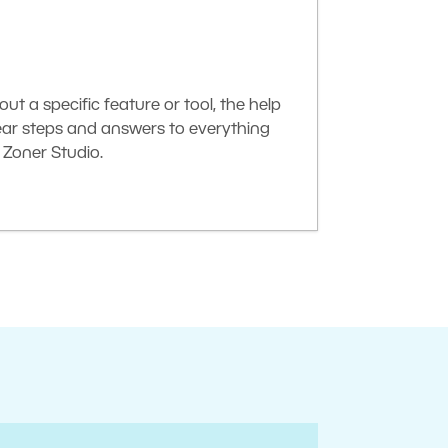
t a specific feature or tool, the help
lear steps and answers to everything
Zoner Studio.