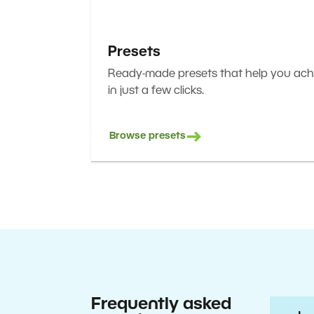
Presets
Ready-made presets that help you achi
in just a few clicks.
Browse presets
Frequently asked