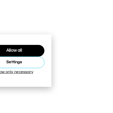
Allow all
Settings
low only necessary