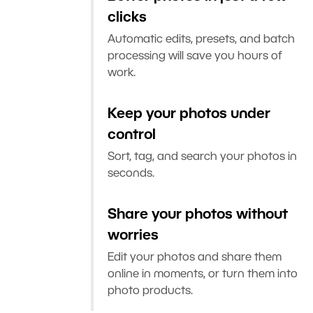
clicks
Automatic edits, presets, and batch
processing will save you hours of
work.
Keep your photos under
control
Sort, tag, and search your photos in
seconds.
Share your photos without
worries
Edit your photos and share them
online in moments, or turn them into
photo products.