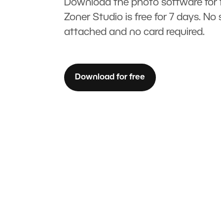
Download the photo software for f
Zoner Studio is free for 7 days. No 
attached and no card required.
Download for free