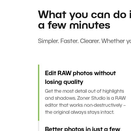
What you can do i
a few minutes
Simpler. Faster. Clearer. Whether yo
Edit RAW photos without
losing quality
Get the most detail out of highlights
and shadows. Zoner Studio is a RAW
editor that works non-destructively –
the original always stays intact.
Better photos in just a few