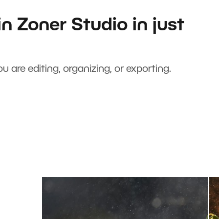
n Zoner Studio in just
u are editing, organizing, or exporting.