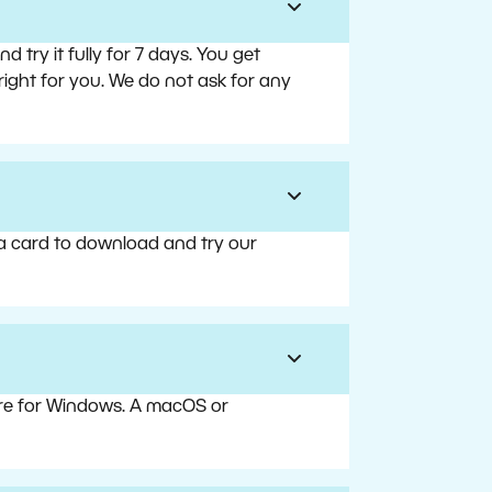
try it fully for 7 days. You get
right for you. We do not ask for any
 a card to download and try our
are for Windows. A macOS or