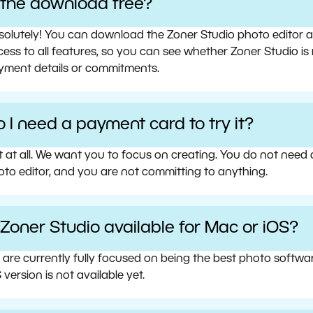
s the download free?
olutely! You can download the Zoner Studio photo editor and 
ess to all features, so you can see whether Zoner Studio is 
yment details or commitments.
 I need a payment card to try it?
t at all. We want you to focus on creating. You do not need
oto editor, and you are not committing to anything.
 Zoner Studio available for Mac or iOS?
 are currently fully focused on being the best photo softw
 version is not available yet.