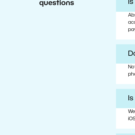
I
questions
Abs
acc
pa
Do
No
ph
Is
We
iOS