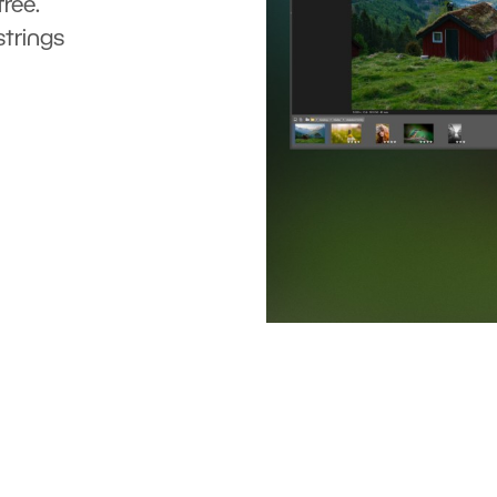
ree.
strings