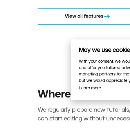
View all features
May we use cookies
With your consent, we woul
and offer you tailored ad
marketing partners for the
but we would appreciate yo
Learn more
Where to start?
We regularly prepare new tutorials
can start editing without unneces