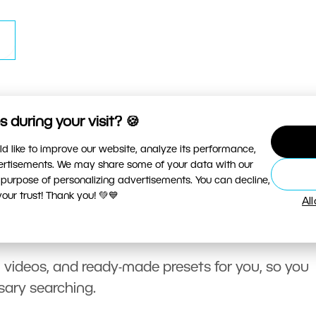
 during your visit? 🍪
d like to improve our website, analyze its performance,
vertisements. We may share some of your data with our
 purpose of personalizing advertisements. You can decline,
ur trust! Thank you! 💚💙
Al
, videos, and ready-made presets for you, so you
sary searching.