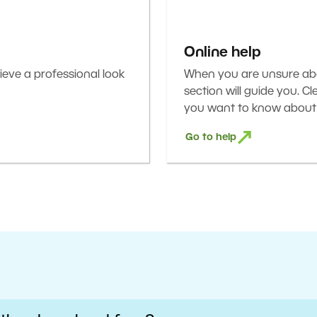
Online help
eve a professional look
When you are unsure abou
section will guide you. C
you want to know about 
Go to help