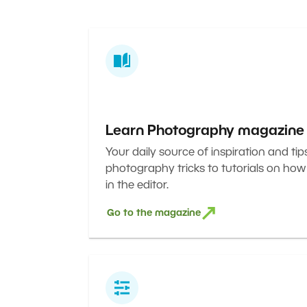
Learn Photography magazine
Your daily source of inspiration and tip
photography tricks to tutorials on how
in the editor.
Go to the magazine