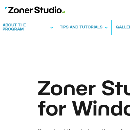
ABOUT THE
TIPS AND TUTORIALS
GALLE
PROGRAM
Zoner St
for Wind